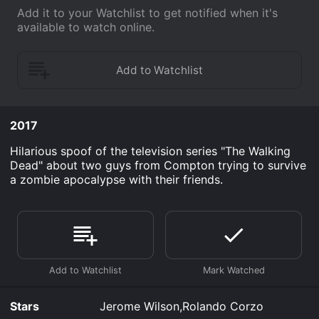
Add it to your Watchlist to get notified when it's
available to watch online.
2017
Hilarious spoof of the television series "The Walking
Dead" about two guys from Compton trying to survive
a zombie apocalypse with their friends.
Stars
Jerome Wilson,Rolando Corzo