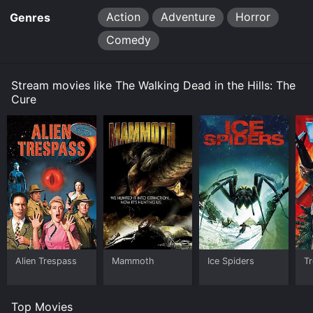
Action
Adventure
Horror
Genres
Comedy
Stream movies like The Walking Dead in the Hills: The
Cure
Alien Trespass
Mammoth
Ice Spiders
T
Top Movies