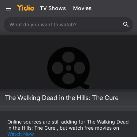
TV Shows
Movies
The Walking Dead in the Hills: The Cure
Online sources are still adding for The Walking Dead
in the Hills: The Cure , but watch free movies on
Watch Now