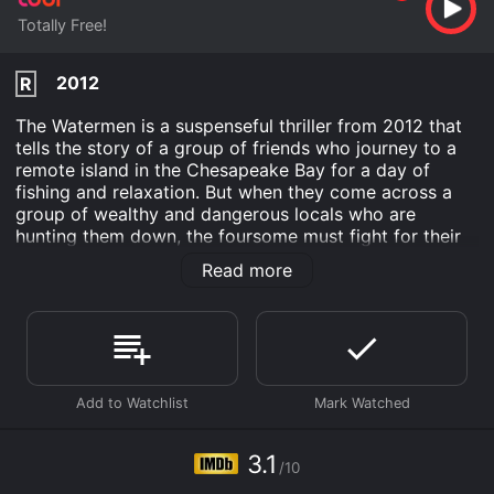
Totally Free!
2012
R
The Watermen is a suspenseful thriller from 2012 that
tells the story of a group of friends who journey to a
remote island in the Chesapeake Bay for a day of
fishing and relaxation. But when they come across a
group of wealthy and dangerous locals who are
hunting them down, the foursome must fight for their
lives. The movie stars Jason Mewes, best known for
Read more
his role as Jay in Kevin Smith's films, as Red, the leader
of the group of friends. Mewes' performance is strong,
with a mix of humor and intensity that keeps the
audience engaged.
Richard Riehle, who has appeared in numerous films
and TV shows, plays Tom, the owner of the island's
only hotel. Tom is a gruff and suspicious character
who doesn't take kindly to outsiders, and Riehle's
3.1
/10
performance is spot-on.