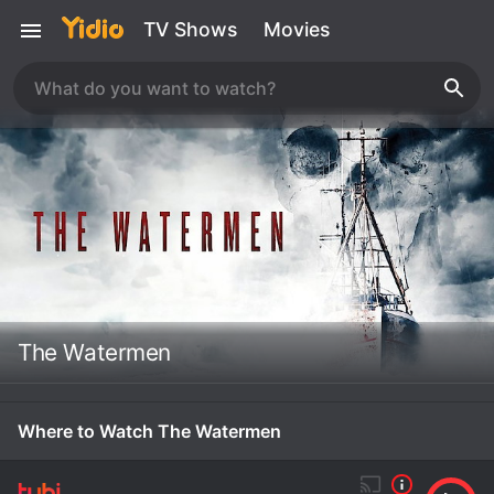
TV Shows
Movies
The Watermen
Where to Watch The Watermen