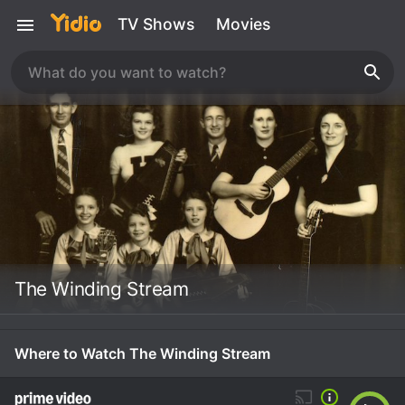
TV Shows
Movies
The Winding Stream
Where to Watch The Winding Stream