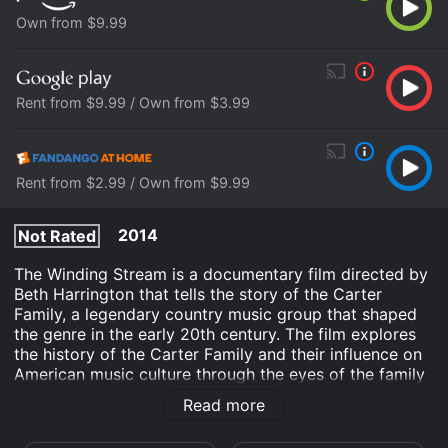
Own from $9.99
Rent from $9.99 / Own from $3.99
Rent from $2.99 / Own from $9.99
2014
Not Rated
The Winding Stream is a documentary film directed by
Beth Harrington that tells the story of the Carter
Family, a legendary country music group that shaped
the genre in the early 20th century. The film explores
the history of the Carter Family and their influence on
American music culture through the eyes of the family
members themselves and other musicians who have
Read more
been inspired by their work.