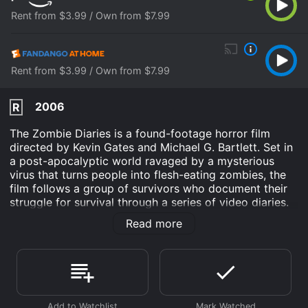
Rent from $3.99 / Own from $7.99
Rent from $3.99 / Own from $7.99
2006
R
The Zombie Diaries is a found-footage horror film
directed by Kevin Gates and Michael G. Bartlett. Set in
a post-apocalyptic world ravaged by a mysterious
virus that turns people into flesh-eating zombies, the
film follows a group of survivors who document their
struggle for survival through a series of video diaries.
The film opens with news footage reporting on a
Read more
deadly virus that spreads rapidly throughout the UK,
turning people into zombies. The footage then shifts to
the video diary of one of the survivors, a man named
Martin (played by Scott Ainslie). Martin and a group of
other survivors are holed up in an abandoned
farmhouse, struggling to stay alive in the midst of the