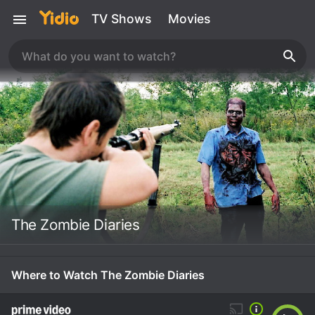
TV Shows
Movies
The Zombie Diaries
Where to Watch The Zombie Diaries