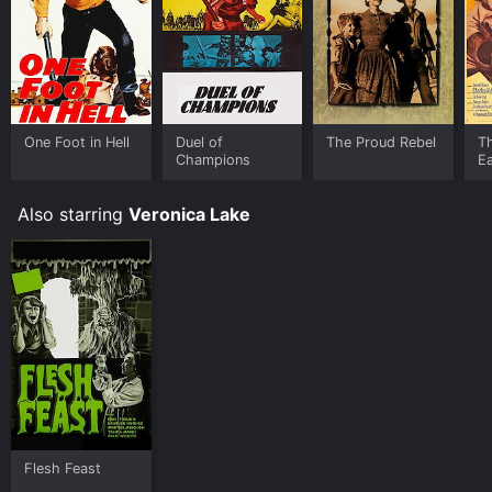
One Foot in Hell
Duel of
The Proud Rebel
Th
Champions
E
Also starring
Veronica Lake
Flesh Feast