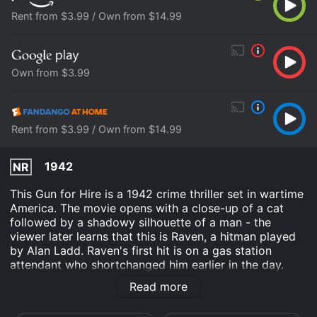
Rent from $3.99 / Own from $14.99
Own from $3.99
Rent from $3.99 / Own from $14.99
1942
NR
This Gun for Hire is a 1942 crime thriller set in wartime
America. The movie opens with a close-up of a cat
followed by a shadowy silhouette of a man - the
viewer later learns that this is Raven, a hitman played
by Alan Ladd. Raven's first hit is on a gas station
attendant who shortchanged him earlier in the day.
Unbeknownst to him, the hit was paid for by a wealthy
Read more
ex-con named Willard Gates who has different plans
for Raven - to carry out an industrial espionage