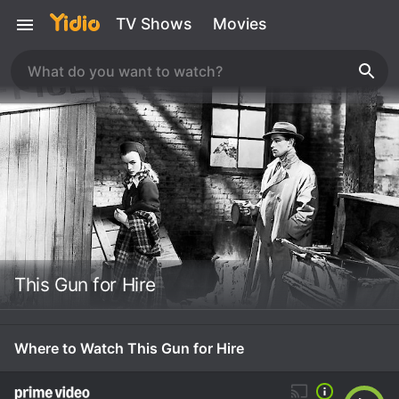
TV Shows
Movies
This Gun for Hire
Where to Watch This Gun for Hire