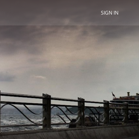
SIGN IN