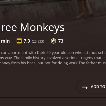
hree Monkeys
9 min
7.3
73
(23,533)
in an apartment with their 20-year-old son who attends sch
any way. The family history involved a serious tragedy that le
oney from his boss, but not for doing work.
The father must
 is sentenced to a small amount of time, but he gets a nic
 sentence, the son wants a car. He asks his mother to approa
ts something in return. He wants to sleep with the mother.
 of 1 hour and 49 minutes. It has received mostly positive reviews from critics and
ADD TO
viewers, who have given it an IMDb score of 7.3 and a MetaScore of 73.