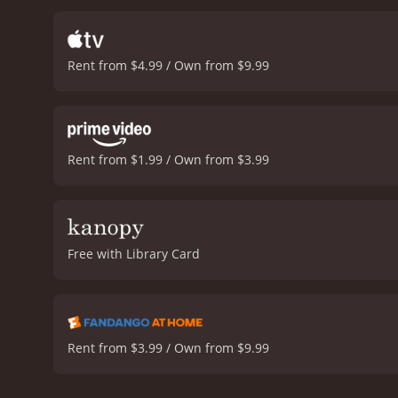
Rent from $4.99 / Own from $9.99
Rent from $1.99 / Own from $3.99
Free with Library Card
Rent from $3.99 / Own from $9.99