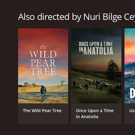
Thriller
Also directed by Nuri Bilge C
RELEASE DATE
2008
LANGUAGE
English
The Wild Pear Tree
Once Upon a Time
Uz
in Anatolia