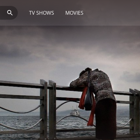
TV SHOWS
MOVIES