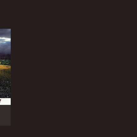
NTIME
r 49 min
TASCORE