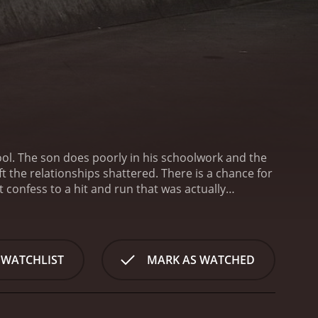
ool. The son does poorly in his schoolwork and the
ft the relationships shattered. There is a chance for
 confess to a hit and run that was actually
e pay-off from the boss when he is released from
ch his father’s boss to ask for one. The mother
 WATCHLIST
MARK AS WATCHED