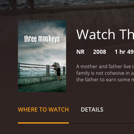
Watch T
NR
2008
1 hr 4
A mother and father live 
family is not cohesive in 
the father to earn some m
committed by the boss. He
prison. While serving his
does so, but the boss wan
Three Monkeys is a 2008 drama with a runtime
WHERE TO WATCH
DETAILS