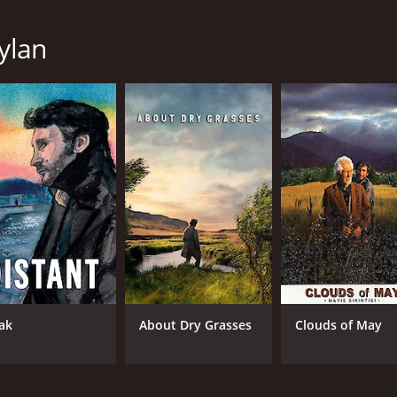
Hatice Aslan
Ahmet Rifat Sungar
eylan
MPAA RATING
RU
NR
1 h
IMDB RATING
ME
7.3
73
(23,533)
ak
About Dry Grasses
Clouds of May