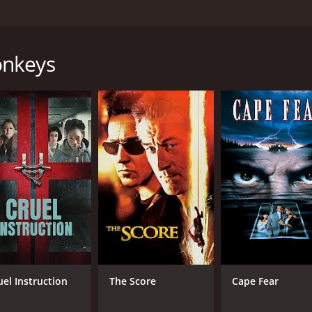
 20-year-old son who attends school. The son does poorly in
dy that left the relationships shattered. There is a chance 
onkeys
ctually committed by the boss. He is sentenced to a small a
 his sentence, the son wants a car. He asks his mother to ap
eturn. He wants to sleep with the mother.
our and 49 minutes. It has received mostly positive reviews
CAST
DI
uel Instruction
The Score
Cape Fear
Yavuz Bingöl
Nur