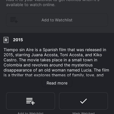
available to watch online.
2015
R
Tiempo sin Aire is a Spanish film that was released in
2015, starring Juana Acosta, Toni Acosta, and Kiko
Castro. The movie takes place in a small town in
Colombia and revolves around the mysterious
disappearance of an old woman named Lucia. The film
is a thriller that explores themes of family, love, and
corruption, and tells a story that is both haunting and
Read more
beautiful.
The movie begins with a simple premise: Lucia, an
aged woman with a fondness for butterflies, goes
missing, leaving her family and neighbors deeply
concerned. The film then follows the search for her,