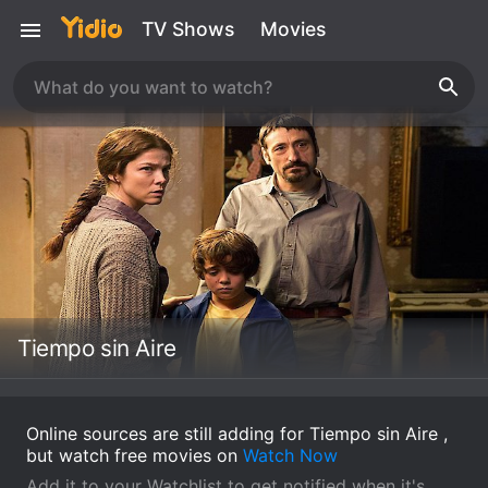
TV Shows
Movies
Tiempo sin Aire
Online sources are still adding for Tiempo sin Aire ,
but watch free movies on
Watch Now
Add it to your Watchlist to get notified when it's