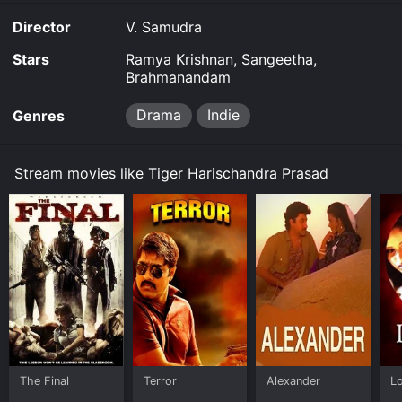
Director
V. Samudra
Stars
Ramya Krishnan, Sangeetha,
Brahmanandam
Drama
Indie
Genres
Stream movies like Tiger Harischandra Prasad
The Final
Terror
Alexander
L