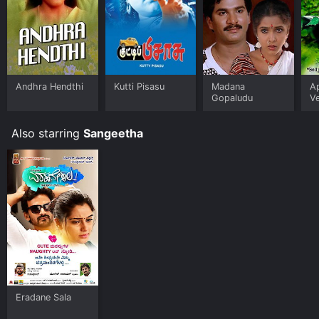
Andhra Hendthi
Kutti Pisasu
Madana
A
Gopaludu
V
Also starring
Sangeetha
Eradane Sala