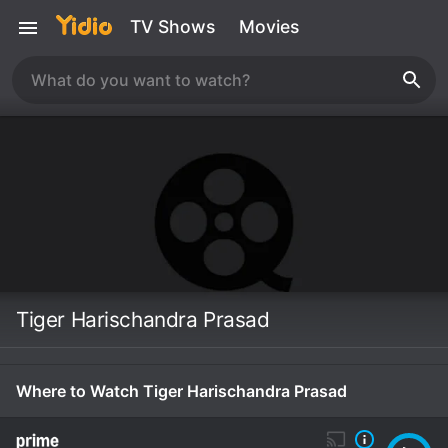
TV Shows
Movies
Tiger Harischandra Prasad
Where to Watch Tiger Harischandra Prasad