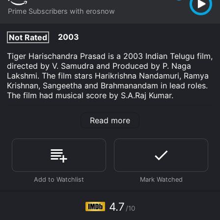
Prime Subscribers with erosnow
2003
Not Rated
Tiger Harischandra Prasad is a 2003 Indian Telugu film,
directed by V. Samudra and Produced by P. Naga
Lakshmi. The film stars Harikrishna Nandamuri, Ramya
Krishnan, Sangeetha and Brahmanandam in lead roles.
The film had musical score by S.A.Raj Kumar.
Tiger Harischandra Prasad is an Drama Indie movie
Read more
that was released in 2003 and has a run time of 2 hr
25 min. It has received mostly poor reviews from
critics and viewers, who have given it an IMDb score
of 4.7.
Where do I stream Tiger Harischandra Prasad online?
Tiger Harischandra Prasad is available to watch and
stream, download on demand at Prime online. Some
platforms allow you to rent Tiger Harischandra Prasad
4.7
for a limited time or purchase the movie and download
/10
it to your device.