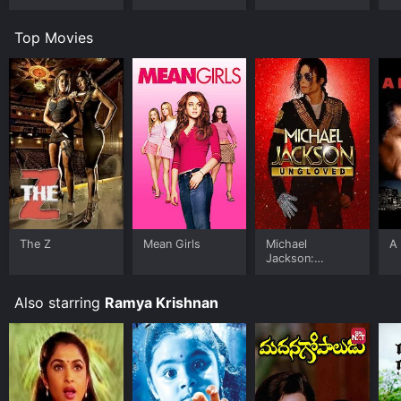
Top Movies
The Z
Mean Girls
Michael
A 
Jackson:
Ungloved
Also starring
Ramya Krishnan