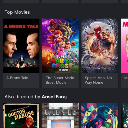
Top Movies
A Bronx Tale
The Super Mario
Spider-Man: No
Me
Bros. Movie
Way Home
Also directed by
Ansel Faraj