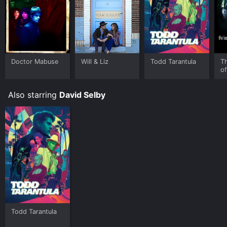
Doctor Mabuse
Will & Liz
Todd Tarantula
T
o
Ha
Also starring
David Selby
Todd Tarantula