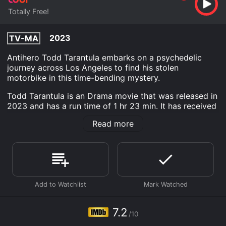
Totally Free!
2023
TV-MA
Antihero Todd Tarantula embarks on a psychedelic
journey across Los Angeles to find his stolen
motorbike in this time-bending mystery.
Todd Tarantula is an Drama movie that was released in
2023 and has a run time of 1 hr 23 min. It has received
moderate reviews from critics and viewers, who have
Read more
given it an IMDb score of 7.2.
Where do I stream Todd Tarantula online? Todd
Tarantula is available to watch free on Tubi TV and
stream, download on demand at online. Some
platforms allow you to rent Todd Tarantula for a
limited time or purchase the movie and download it to
your device.
7.2
/10