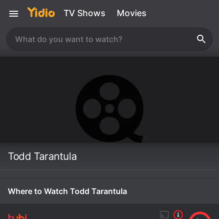
TV Shows
Movies
Todd Tarantula
Where to Watch Todd Tarantula