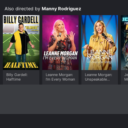
Also directed by
Manny Rodriguez
Billy Gardell:
Leanne Morgan:
Leanne Morgan:
J
Halftime
I’m Every Woman
Unspeakable
Mi
Things
M
Home
Top Shows
Top Movies
About