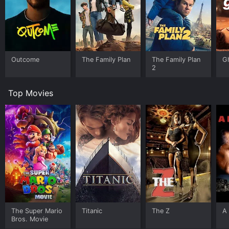
Outcome
The Family Plan
The Family Plan
G
2
Top Movies
The Super Mario
Titanic
The Z
A 
Bros. Movie