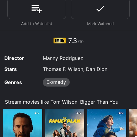
online? Tom Wilson: Bigger Than You is available to
watch free on Tubi TV and stream, download, buy on
demand at Prime, Prime Video online. Some platforms
allow you to rent Tom Wilson: Bigger Than You for a
limited time or purchase the movie and download it to
your device.
7.3
/10
Director
Manny Rodriguez
Stars
Thomas F. Wilson, Dan Dion
Comedy
Genres
Stream movies like Tom Wilson: Bigger Than You