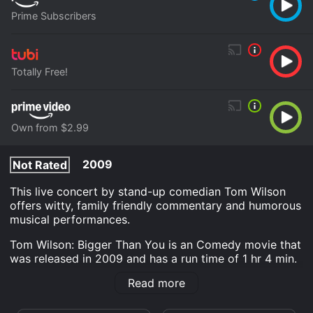
Prime Subscribers
Totally Free!
Own from $2.99
2009
Not Rated
This live concert by stand-up comedian Tom Wilson
offers witty, family friendly commentary and humorous
musical performances.
Tom Wilson: Bigger Than You is an Comedy movie that
was released in 2009 and has a run time of 1 hr 4 min.
It has received moderate reviews from critics and
Read more
viewers, who have given it an IMDb score of 7.3.
Where do I stream Tom Wilson: Bigger Than You