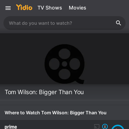
TV Shows
Movies
Tom Wilson: Bigger Than You
Where to Watch Tom Wilson: Bigger Than You