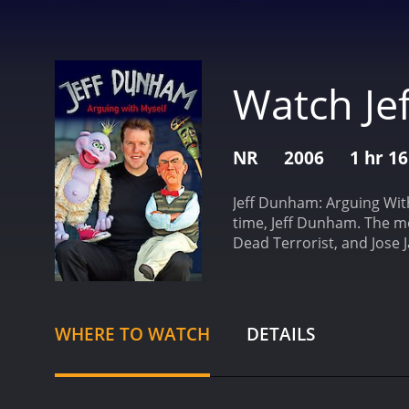
Watch Je
NR
2006
1 hr 1
Jeff Dunham: Arguing With
time, Jeff Dunham. The mo
Dead Terrorist, and Jose
takes these characters to
character, Walter. The ol
Dunham directs the conver
and he embraces everythin
WHERE TO WATCH
DETAILS
brand of comedy, where ev
Dunham brings another cha
what Jeff Dunham calls an 
has a contagious laughter,