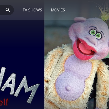
TV SHOWS
MOVIES