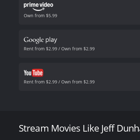
Own from $5.99
Rent from $2.99 / Own from $2.99
Rent from $2.99 / Own from $2.99
Jeff Dunham: Arguing With Myself is a hilarious com
movie is a concert movie that showcases some of his
Dunham's characters have become widespread, and J
Stream Movies Like Jeff Dunh
The film opens with Jeff Dunham on stage, and he in