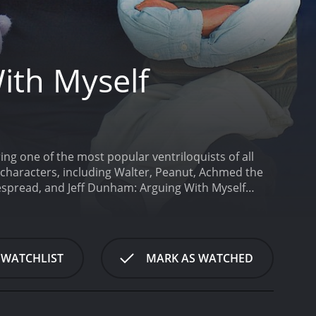
ith Myself
ng one of the most popular ventriloquists of all
 characters, including Walter, Peanut, Achmed the
espread, and Jeff Dunham: Arguing With Myself
 he initiates a conversation with his first
k grumpiness to poke fun at the world. As Jeff
 politics to relationships. Walter is an old guy,
uist. With Walter, Jeff Dunham establishes his
 WATCHLIST
MARK AS WATCHED
 can't be offensive.
Following their conversation,
a mix between a dragon and a squirrel. Peanut is
hilarious jokes that he fires from his mouth. Peanut
 rapidly than the previous one.
Besides Walter and