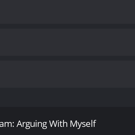
edy movie released in 2006 featuring one of the most popula
 favorite characters, including Walter, Peanut, Achmed the 
eff Dunham: Arguing With Myself takes these characters t
am: Arguing With Myself
itiates a conversation with his first character, Walter. Th