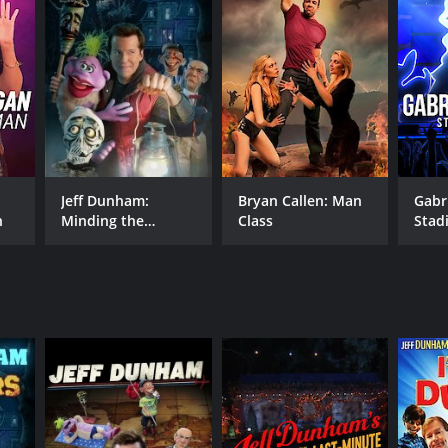
NTIME
r 16 min
Jeff Dunham:
Bryan Callen: Man
Gabri
n
Minding the
Class
Stad
Monsters