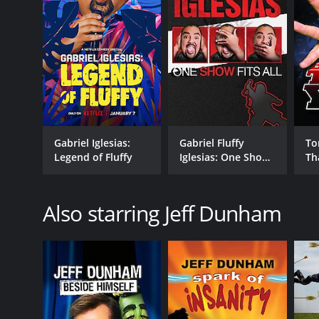
RELEASE DATE
2006
LANGUAGE
English
Gabriel Iglesias:
Gabriel Fluffy
To
Legend of Fluffy
Iglesias: One Show
Th
Fits All
Also starring Jeff Dunham