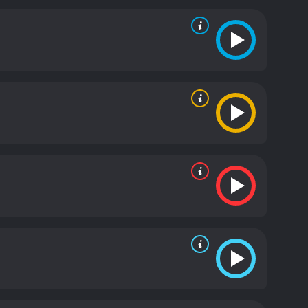
ergetic personality that always tells puns that
 on stage, and Jose is in a fantastic mood.
ious conversation between the two, and their
 appearance. Jeff Dunham created this character
r. In the show, Achmed the Dead Terrorist is
 US military. Achmed the Dead Terrorist, unlike his
opics like terrorism.
Jeff Dunham: Arguing With
 you'll witness some of the most amazing techniques,
oice mimicry to bring the characters to life.
 forget that it's only one person controlling the
st unexpected way. The audience gets to see some
w Dunham introduces the characters to the world.
w much work has gone into this show.
In conclusion,
. Jeff Dunham and his lively characters offer more
 and an appreciation of what is essential in all of
 show's entertaining dialogue between Jeff and the
ce rolling with laughter. There is no doubt that
nyone who simply wants to have a great time.
Jeff
ws from