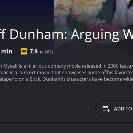
ff Dunham: Arguing W
6 min
7.9
(4,287)
 Myself is a hilarious comedy movie released in 2006 featuri
vie is a concert movie that showcases some of his favorite
 Jalapeno on a Stick. Dunham's characters have become wid
 the big screen.
The film opens with Jeff Dunham on stage, and
d man immediately pours on the sarcasm, using his trademar
sation, Walter has plenty of opinions on topics, ranging from
g from the days of World War II, according to the ventriloq
ADD TO
en sarcasm can be funny, and the humor is so clean that it
racter to stage, Peanut, a purple creature that looks like 
"insane character," and that's because of the rapid fire of 
 a unique joke box, and a sizable attitude - all talking more