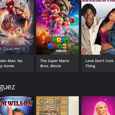
a must-watch comedy movie for all comedy lovers. Jeff Dunh
 wholesome sense of fun, and an appreciation of what is essent
's entertaining dialogue between Jeff and the characters is
is no doubt that fans of Jeff Dunham will enjoy every minute 
ith a runtime of 1 hour and 16 minutes. It has received mos
ider-Man: No
The Super Mario
Love Don't Cost 
y Home
Bros. Movie
Thing
iguez
CAST
DI
Jeff Dunham
Man