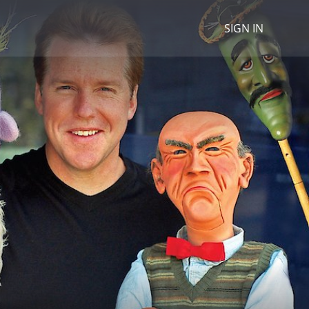
SIGN IN