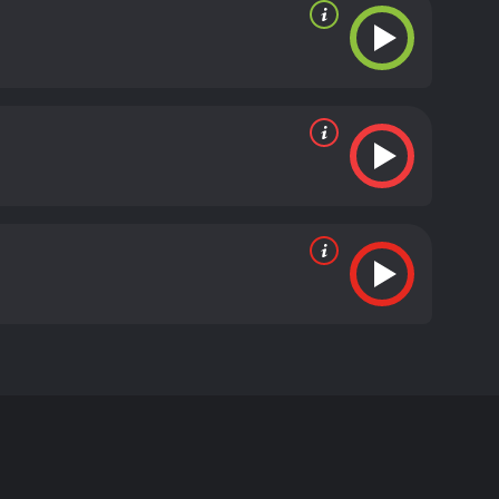
r ventriloquists of all time, Jeff Dunham. The
Dead Terrorist, and Jose Jalapeno on a Stick.
o the big screen.
e old man immediately pours on the sarcasm, using