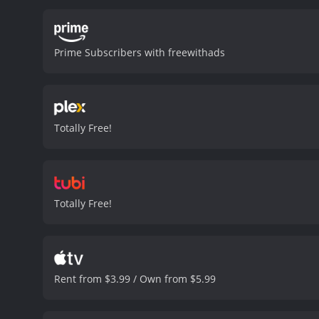
Peanut, the film also feat
never translate well from
However, Peanut is confus
Prime Subscribers with freewithads
argument is unforgettabl
following the 9/11 traged
looking for his 72 virgin
fellow characters, is a lo
Myself is a fantastic repr
Totally Free!
such as facial movements,
Dunham is a master of ven
laughter.
Throughout the 
of the behind scenes mom
It's in these moments th
Totally Free!
Jeff Dunham: Arguing With
than just laughs. There is
us. The show is clean, fa
characters is sure to pro
fans of Jeff Dunham will e
Rent from $3.99 / Own from $5.99
Dunham: Arguing With Myself is a 2006
critics and viewers, who h