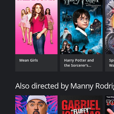
In conclusion, Jeff Dunham: Arguing With Myself is 
laughs. There is an adorable feeling of friendship, a
and exceptionally enjoyable for everyone. The show
will leave the audience rolling with laughter. There 
simply wants to have a great time.
Jeff Dunham: Arguing With Myself is a 2006 comedy w
have given it an IMDb score of 7.9.
Mean Girls
Harry Potter and
Sp
the Sorcerer's
Wa
Stone
Also directed by Manny Rodr
GENRES
Comedy