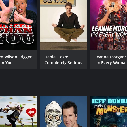
MPAA RATING
RU
NR
1 h
IMDB RATING
7.9
(4,287)
m Wilson: Bigger
Daniel Tosh:
Leanne Morgan:
an You
Completely Serious
I’m Every Woma