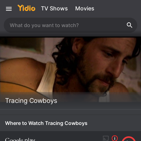
TV Shows
Movies
Tracing Cowboys
Where to Watch Tracing Cowboys