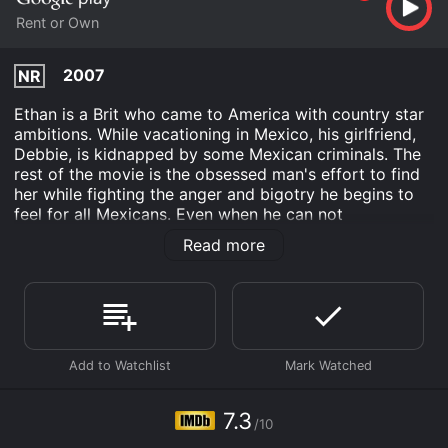
Rent or Own
2007
NR
Ethan is a Brit who came to America with country star
ambitions. While vacationing in Mexico, his girlfriend,
Debbie, is kidnapped by some Mexican criminals. The
rest of the movie is the obsessed man's effort to find
her while fighting the anger and bigotry he begins to
feel for all Mexicans. Even when he can not
immediately find those responsible, he begins to
Read more
believe that all people in Mexico are the same. His
obsession with cowboys makes him want to act like
one as he searches for her.
Tracing Cowboys is an Drama movie that was released
in 2007 and has a run time of 1 hr 34 min. It has
received moderate reviews from critics and viewers,
who have given it an IMDb score of 7.3.
7.3
Where do I stream Tracing Cowboys online? Tracing
/10
Cowboys is available to watch and stream, buy on