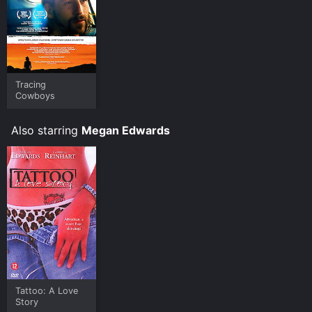
Tracing
Cowboys
Also starring
Megan Edwards
Tattoo: A Love
Story