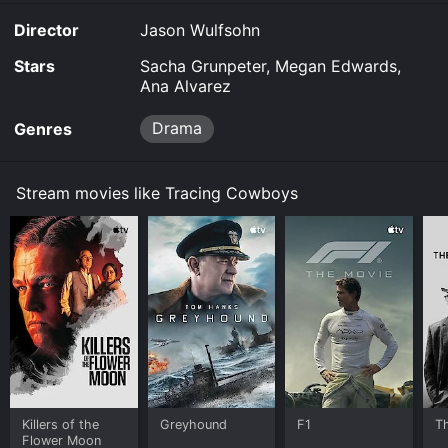
demand at Google Play online. Some platforms allow
Director
Jason Wulfsohn
you to rent Tracing Cowboys for a limited time or
purchase the movie and download it to your device.
Stars
Sacha Grunpeter, Megan Edwards,
Ana Alvarez
Drama
Genres
Stream movies like Tracing Cowboys
Killers of the
Greyhound
F1
T
Flower Moon