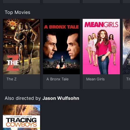
Top Movies
The Z
A Bronx Tale
Mean Girls
Ti
Also directed by
Jason Wulfsohn