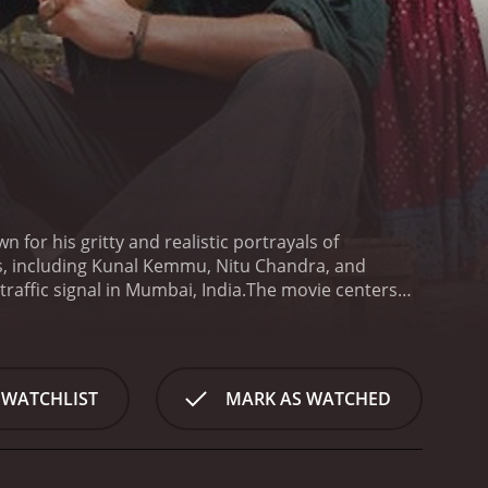
 for his gritty and realistic portrayals of
s, including Kunal Kemmu, Nitu Chandra, and
raffic signal in Mumbai, India.
The movie centers
sell their wares to the drivers stuck in traffic.
re all united by their struggles to survive in a
d by Kunal Kemmu, a young man who serves as the de
 and resourceful, and he uses his wit and charm to
 WATCHLIST
MARK AS WATCHED
cohort includes Rani, played by Nitu Chandra, a
 from the streets. There is also Jaffar, played by
st that haunts him.
The movie weaves together the
pes. The film is divided into different chapters,