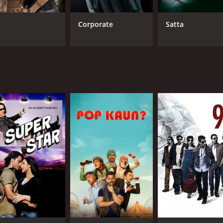
l
Corporate
Satta
CAST
DI
Kunal Kemmu
Mad
Nitu Chandra
Upendra Limaye
LANGUAGE
IM
Hindi
6.6