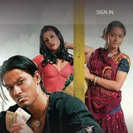
SIGN IN