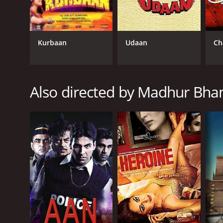
One of the movie's strengths is its vivid depiction o
is peppered with the language and idioms of the city
does so with sensitivity and nuance.
Kurbaan
Udaan
Ch
At the same time, the movie does not shy away from
harsh world. The camaraderie and loyalty among the
The performances in the movie are uniformly excel
Also directed by Madhur Bha
charisma to the role of Silsila, and he manages to 
Rani, capturing the character's mixture of toughne
Director Madhur Bhandarkar infuses the movie with
and authenticity. He also employs nonlinear storytel
Overall, Traffic Signal is a powerful and moving depi
survival with honesty and sensitivity, providing a gl
gripping storytelling, the movie reminds us of the h
Traffic Signal is a 2007 drama. It has received mostl