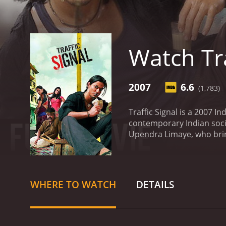
Watch Tra
2007
6.6
(1,783)
Traffic Signal is a 2007 I
contemporary Indian soci
Upendra Limaye, who bring
on the lives of the people
These people come from va
society that often ignore
facto leader of the begga
WHERE TO WATCH
DETAILS
navigate the complex rel
young woman who sells flo
Upendra Limaye, a disabl
stories of these and many 