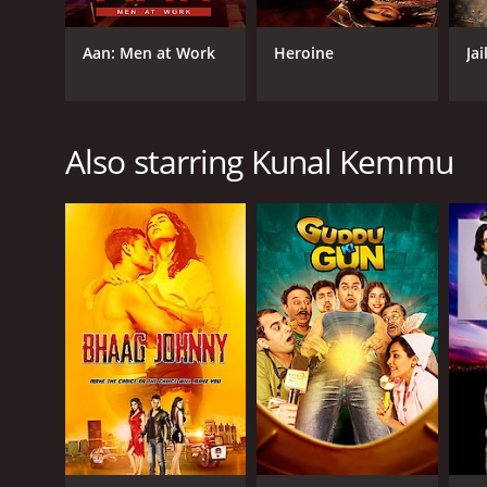
Aan: Men at Work
Heroine
Jai
GENRES
Also starring Kunal Kemmu
Drama
RELEASE DATE
2007