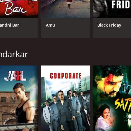
f the harsh realities of life in Mumbai. The camera lingers o
's underbelly. The movie also deals with sensitive topics such
andni Bar
Amu
Black Friday
 moments of humor and warmth, showing the resilience and 
 beggars and vendors are especially heartwarming, providin
lent, with Kunal Kemmu and Nitu Chandra standing out in pa
ndarkar
convey a sense of vulnerability and compassion despite his t
ss and vulnerability with nuance and depth.
 a documentary-style realism, using handheld cameras and 
ling, jumping back and forth in time to give different persp
ction of life on the fringes of society in Mumbai. It is a mov
impse into a world that is often invisible to those who pass 
umanity and dignity of those who struggle to make a life on 
y positive reviews from critics and viewers, who have given i