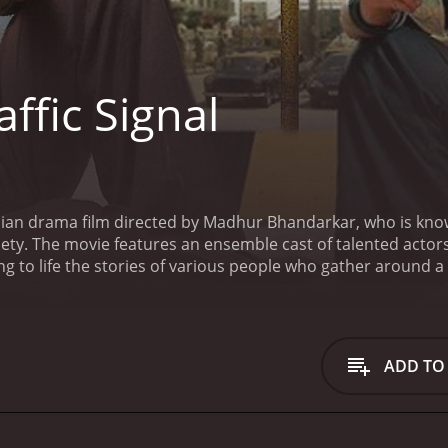
ffic Signal
ndian drama film directed by Madhur Bhandarkar, who is known
ety. The movie features an ensemble cast of talented actor
 to life the stories of various people who gather around a t
 who come to the traffic signal every day to beg for money or 
rious backgrounds and have different aspirations, but they a
s them.
The central character of the movie is Silsila, playe
rs and vendors around the traffic signal. He is street-smart
ADD TO
ationships and power dynamics of the community.
Silsila's 
wers and dreams of finding a husband who will take her away
ed man who sells toys and cigarettes and has a troubled pa
other characters, exploring their motivations, fears, and ho