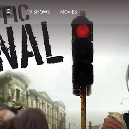
TV SHOWS
MOVIES