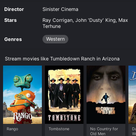
Ranch in Arizona for a limited time or purchase the
Director
Sinister Cinema
movie and download it to your device.
Stars
Ray Corrigan, John 'Dusty' King, Max
Terhune
Western
Genres
Stream movies like Tumbledown Ranch in Arizona
Rango
Tombstone
No Country for
D
Old Men
W