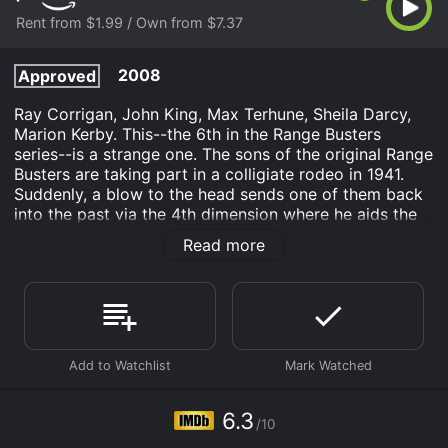
Rent from $1.99 / Own from $7.37
2008
Approved
Ray Corrigan, John King, Max Terhune, Sheila Darcy,
Marion Kerby. This--the 6th in the Range Busters
series--is a strange one. The sons of the original Range
Busters are taking part in a colligiate rodeo in 1941.
Suddenly, a blow to the head sends one of them back
into the past via the 4th dimension where he aids the
original Range Busters in thwarting a plan to illegally
Read more
take over a cattle ranch. From a 16mm original print.
Tumbledown Ranch in Arizona is an Western movie
that was released in 2008 and has a run time of 58
min. It has received moderate reviews from critics and
viewers, who have given it an IMDb score of 6.3.
Where do I stream Tumbledown Ranch in Arizona
online? Tumbledown Ranch in Arizona is available to
6.3
watch and stream, buy on demand at Prime Video
/10
online. Some platforms allow you to rent Tumbledown