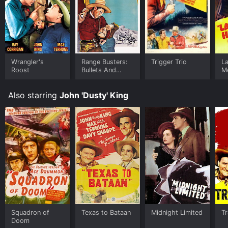
Wrangler's
Range Busters:
Trigger Trio
L
Roost
Bullets And
M
Saddles
Also starring
John 'Dusty' King
Squadron of
Texas to Bataan
Midnight Limited
Tr
Doom