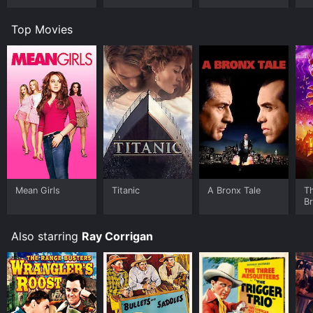
Top Movies
Mean Girls
Titanic
A Bronx Tale
T
B
Also starring
Ray Corrigan