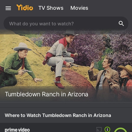
TV Shows
Movies
Tumbledown Ranch in Arizona
Where to Watch Tumbledown Ranch in Arizona