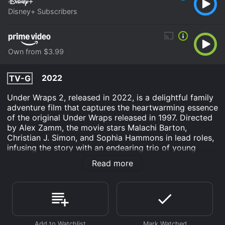
Disney+ Subscribers
Own from $3.99
2022
TV-G
Under Wraps 2, released in 2022, is a delightful family
adventure film that captures the heartwarming essence
of the original Under Wraps released in 1997. Directed
by Alex Zamm, the movie stars Malachi Barton,
Christian J. Simon, and Sophia Hammons in lead roles,
infusing the story with an endearing trio of young
talent. The film opens with our main characters, Gilbert
Read more
(played by Malachi Barton), Marshall (played by
Christian J. Simon), and Amy (played by Sophia
Hammons), three best friends who share a passion for
all things mysterious and supernatural. Gilbert, a shy
and timid boy whose love for ancient artifacts is
unmatched, discovers an intricately carved scarab