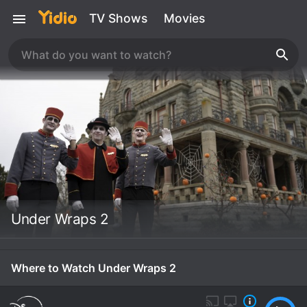
TV Shows
Movies
Under Wraps 2
Where to Watch Under Wraps 2