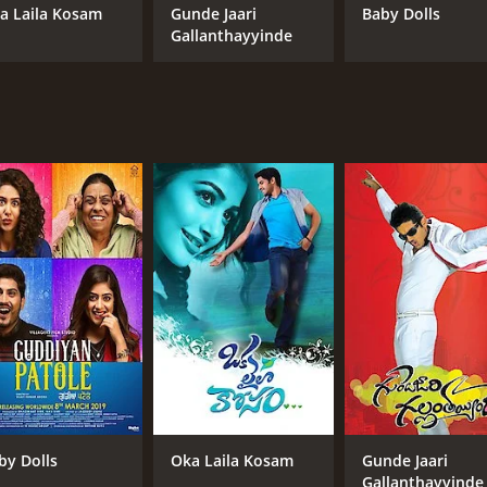
a Laila Kosam
Gunde Jaari
Baby Dolls
Gallanthayyinde
by Dolls
Oka Laila Kosam
Gunde Jaari
Gallanthayyinde