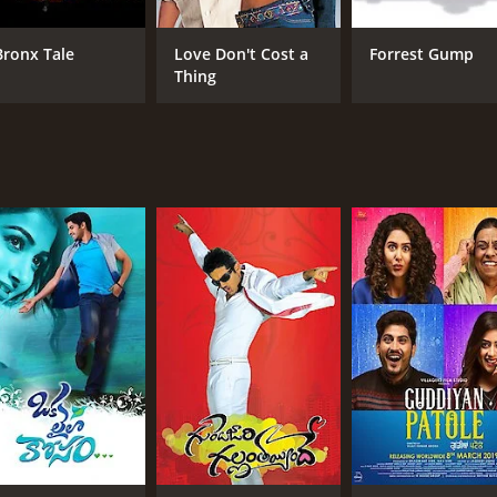
Vijay Kumar
Vij
Vismaya
Bronx Tale
Love Don't Cost a
Forrest Gump
Sudhakar
Thing
MPAA RATING
RU
NR
1 h
IMDB RATING
7.1
(992)