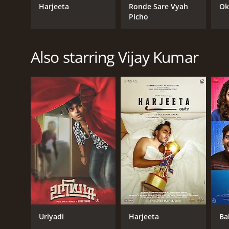
Harjeeta
Ronde Sare Vyah
Ok
Picho
Also starring Vijay Kumar
Uriyadi
Harjeeta
Ba