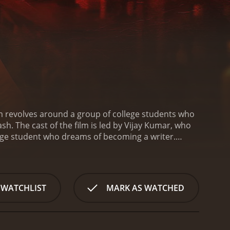
lm revolves around a group of college students who
ash. The cast of the film is led by Vijay Kumar, who
llege student who dreams of becoming a writer.
up for what she believes in. Sudhakar portrays the
et in the backdrop of the 2015 Chennai floods,
d social issues that contributed to the disaster and
e club that organizes a cultural event to raise funds
 WATCHLIST
MARK AS WATCHED
roup of politicians and their henchmen, who are
rutally attacked and left for dead. This incident
ety. Lenin and his friends are forced to take
ense action scenes, which are choreographed