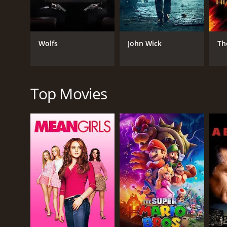
advancing the story.
Apart from the action, the movie also has strong e
his father, played by veteran actor Shankar Thas, is 
Wolfs
John Wick
Th
The movie's soundtrack is another highlight of the
the film.
Overall, Uriyadi 2 is a well-made movie that tackles
Top Movies
is right and fighting against corruption and oppres
Uriyadi 2 is a 2019 action movie with a runtime of 1
IMDb score of 7.1.
GENRES