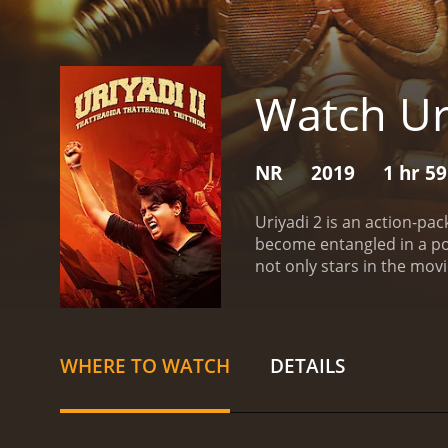
Watch Ur
NR
2019
1 hr 5
Uriyadi 2 is an action-pa
become entangled in a poli
not only stars in the mov
Vismaya, who plays his lo
role of a police officer, w
which devastated the city 
how the common people we
WHERE TO WATCH
DETAILS
for flood relief. However
trying to exploit the situa
leads to a chain of event
matters into their own han