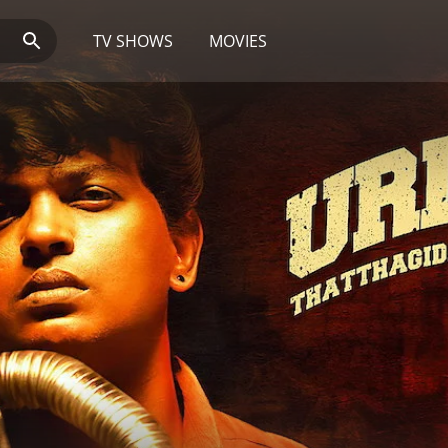
TV SHOWS
MOVIES