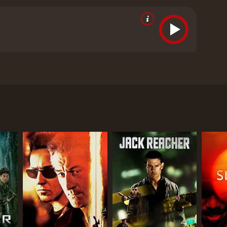
vancing the story.
Apart from the action, the movie
udience. The relationship between Lenin and his
ndtrack is another highlight of the film. The songs,
 mood of the film.
Overall, Uriyadi 2 is a well-made
a powerful message about standing up for what is
atching for anyone who enjoys action-packed movies
p of college students who become entangled in a
who not only stars in the movie but also wrote and
ove interest, is a strong and independent woman who
nvestigate a crime.
is a commentary on the political and social issues
owever, their peaceful event turns violent when they
it.
that exposes the corruption and greed that plagues
ly well-executed but also serve a purpose in