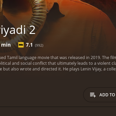
iyadi 2
9 min
7.1
(992)
cked Tamil language movie that was released in 2019. The fi
tical and social conflict that ultimately leads to a violent cl
ie but also wrote and directed it. He plays Lenin Vijay, a co
ve interest, is a strong and independent woman who stands 
ho is sent to the college to investigate a crime.
The movie is s
and its people. The film is a commentary on the political an
re affected by it.
Lenin and his friends are part of a colleg
ADD TO
, their peaceful event turns violent when they clash with a g
tion for their own benefit.
The group of college students are b
s that exposes the corruption and greed that plagues the soci
ds in order to fight for justice.
The movie is filled with int