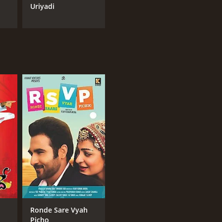
Uriyadi
Ronde Sare Vyah
Picho