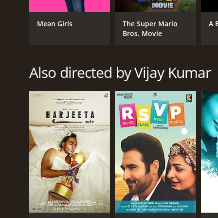
Action
Thriller
Mean Girls
The Super Mario
A 
Bros. Movie
RELEASE DATE
Also directed by Vijay Kumar
2019
LANGUAGE
Tamil