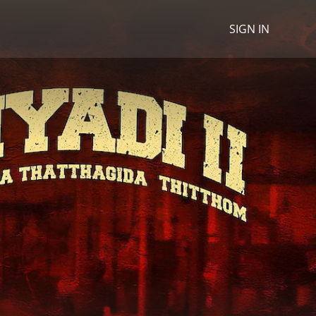
SIGN IN