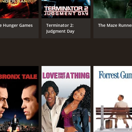
motional moments that are sure to tug at the heartstrings o
particularly touching.
e Hunger Games
Terminator 2:
The Maze Runne
 film. The songs, composed by Govind Vasantha, are catchy a
Judgment Day
 serious issues with a great deal of insight and sensitivity.
sion. The film is definitely worth watching for anyone who e
 hour and 59 minutes. It has received mostly positive review
CAST
DI