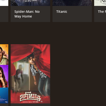
ay Kumar
Spider-Man: No
Titanic
The 
Way Home
NTIME
r 59 min