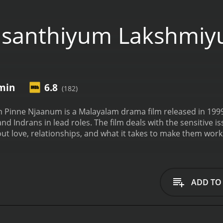
asanthiyum Lakshmiy
 min
6.8
(182)
inne Njaanum is a Malayalam drama film released in 1999.
d Indrans in lead roles. The film deals with the sensitive is
 about love, relationships, and what it takes to make them work
 around two main characters: Vasanthi, played by Kavya Ma
er-caste Hindu family, while Lakshmi is a lower-caste Christi
hare a strong bond. Vasanthi's father, played by Bharat Go
e tells Vasanthi that love is not enough to sustain a relati
ADD TO
y is going through a rough patch, with her father passing awa
et, and Lakshmi is forced to drop out of school and work as 
e goes to college. Despite this, the two girls continue to sha
lls in love with Manu, played by Kalabhavan Mani, who belo