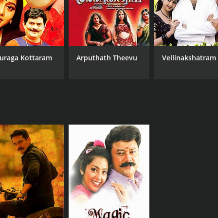
MPAA RATING
RU
NR
2 h
uraga Kottaram
Arputhath Theevu
Vellinakshatram