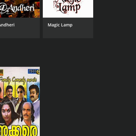
ndheri
Magic Lamp