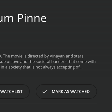
um Pinne
 The movie is directed by Vinayan and stars
sue of love and the societal barriers that come with
 in a society that is not always accepting of
dhavan, and Lakshmi, played by Navya Nair.
an girl. Despite the societal barriers, the two girls
py, is an orthodox Brahmin who is against any kind
onship and that societal status and caste are more
 WATCHLIST
MARK AS WATCHED
y and her mother falling ill. They are finding it
a maid. Vasanthi's family, on the other hand, is
re their lives and dreams with each other.
The plot
ngs to a lower-caste. Manu works as a cook in