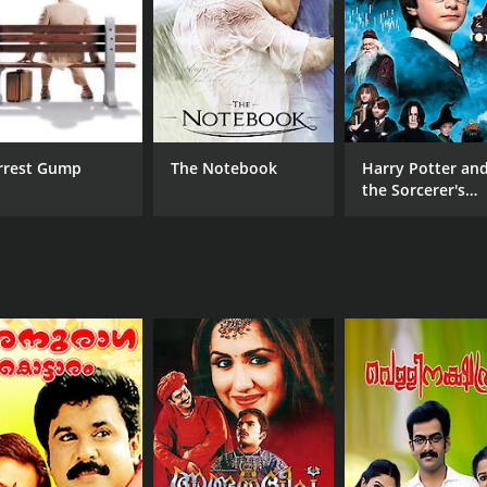
. The cinematography by P. Sukumar captures the beauty of 
l and adds to the overall mood of the movie.
 touching and heartwarming movie that deals with serious t
 testament to the power of love and friendship in the face of 
ama with a runtime of 2 hours and 7 minutes. It has receiv
rrest Gump
The Notebook
Harry Potter an
the Sorcerer's
Stone
CAST
DI
Augustine
Vin
Bharat Gopy
Indrans