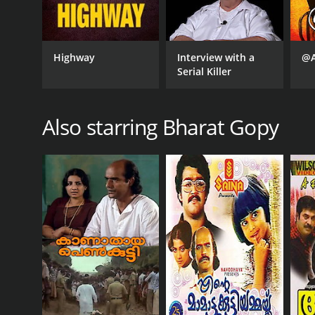
Highway
Interview with a
@A
Serial Killer
Also starring Bharat Gopy