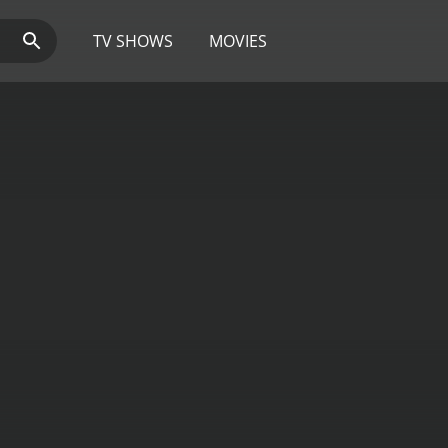
TV SHOWS
MOVIES