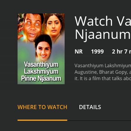
Watch V
Njaanum
NR
1999
2 hr 7
Vasanthiyum Lakshmiyum P
Augustine, Bharat Gopy, an
it. It is a film that talks
them.
The movie revolves
Vasanthi belongs to an upp
become best friends and s
of inter-caste marriage. H
WHERE TO WATCH
DETAILS
important.
Lakshmi's famil
difficult to make ends me
financially stable, and sh
thickens when Vasanthi fa