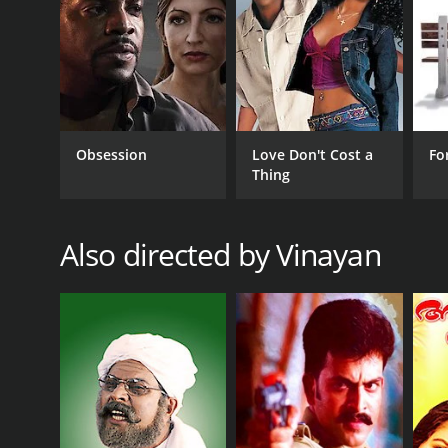
The movie's technical aspects are also noteworthy
to the movie. The music by Berny-Ignatius is soulfu
Overall, Vasanthiyum Lakshmiyum Pinne Njaanum is a
will leave a lasting impact on the viewer, and it is a
Vasanthiyum Lakshmiyum Pinne Njaanum is a 1999 dr
viewers, who have given it an IMDb score of 6.8.
Obsession
Love Don't Cost a
Fo
Thing
Also directed by Vinayan
GENRES
Drama