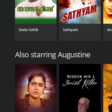
RELEASE DATE
1999
Dada Sahib
Sathyam
An
IMDB RATING
6.8
(182)
Also starring Augustine