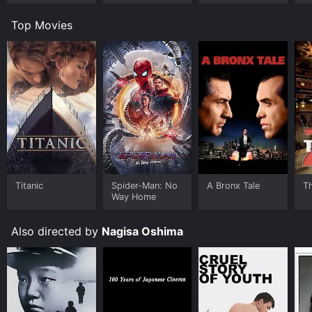
Top Movies
Titanic
Spider-Man: No
A Bronx Tale
T
Way Home
Also directed by
Nagisa Oshima