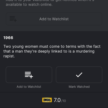
available to watch online.
1966
Two young women must come to terms with the fact
that a man they're deeply linked to is a murdering
rapist.
7.0
/10