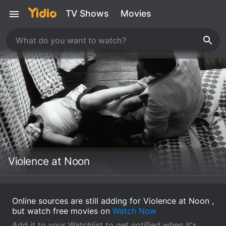
TV Shows
Movies
Violence at Noon
Online sources are still adding for Violence at Noon ,
but watch free movies on
Watch Now
Add it to your Watchlist to get notified when it's