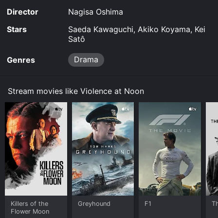
Director
Nagisa Oshima
Stars
Saeda Kawaguchi, Akiko Koyama, Kei
Satô
Drama
Genres
Stream movies like Violence at Noon
Killers of the
Greyhound
F1
T
Flower Moon