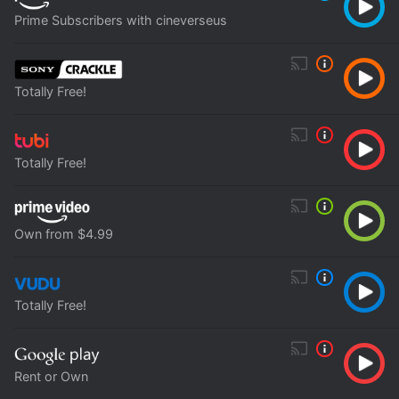
Prime Subscribers with cineverseus
Totally Free!
Totally Free!
Own from $4.99
Totally Free!
Rent or Own