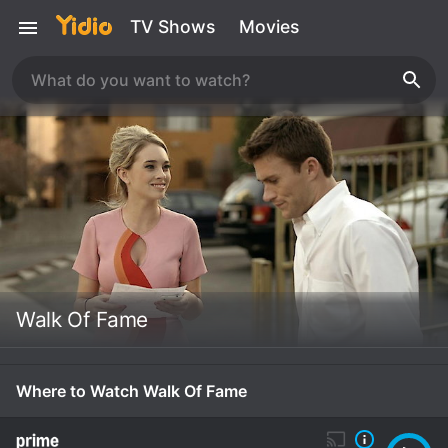
TV Shows
Movies
Walk Of Fame
Where to Watch Walk Of Fame