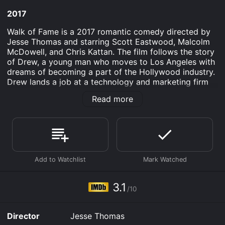
2017
Walk of Fame is a 2017 romantic comedy directed by
Jesse Thomas and starring Scott Eastwood, Malcolm
McDowell, and Chris Kattan. The film follows the story
of Drew, a young man who moves to Los Angeles with
dreams of becoming a part of the Hollywood industry.
Drew lands a job at a technology and marketing firm
that specializes in promoting singers and actors by
Read more
creating tailored social media personas for them.
Despite his initial reluctance, Drew is good at his job
and quickly becomes one of the company's top
employees, which earns him the opportunity to work
with the firm's most sought-after client, Cindy, a rising
starlet who's known for her beauty and talent. Along
the way, Drew meets Nikki, a passionate artist, and
together, they plan to escape the city's brutal
3.1
/10
heatwave and head up to San Francisco for a long
weekend.
Director
Jesse Thomas
However, as they journey towards their destination,