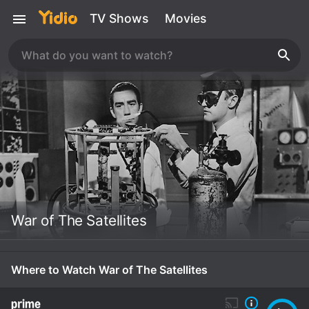
TV Shows
Movies
War of The Satellites
Where to Watch War of The Satellites