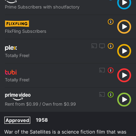
Prime Subscribers with shoutfactory
FlixFling Subscribers
Totally Free!
Totally Free!
Rent from $0.99 / Own from $0.99
1958
Approved
War of the Satellites is a science fiction film that was