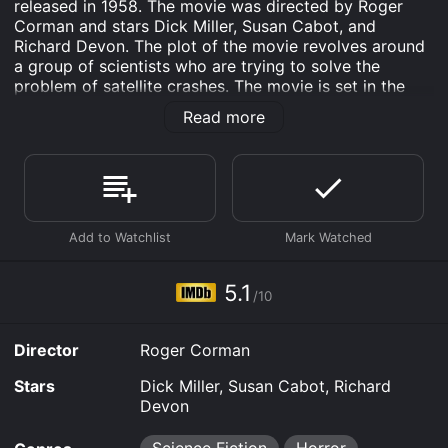
released in 1958. The movie was directed by Roger
Corman and stars Dick Miller, Susan Cabot, and
Richard Devon. The plot of the movie revolves around
a group of scientists who are trying to solve the
problem of satellite crashes. The movie is set in the
near future, where satellites have become a crucial
Read more
part of communication and surveillance. However,
satellite crashes have become a regular occurrence,
causing chaos and destruction. The scientists are
working on a project that will allow them to monitor
the satellites and prevent them from crashing.
The project is led by Dr. Pol Van Ponder (Richard
Devon), who is an ambitious scientist looking to make
a name for himself. However, his plans are quickly
5.1
/10
derailed when a group of aliens arrive and take control
of the satellites.
Director
Roger Corman
The aliens are a highly intelligent race of beings who
have been monitoring Earth for some time. They are
Stars
Dick Miller, Susan Cabot, Richard
horrified by the destruction caused by the satellite
Devon
crashes and have decided to take matters into their
own hands. They take control of the satellites and