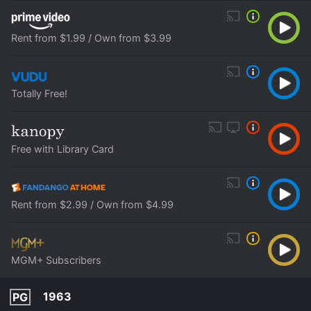
Rent from $1.99 / Own from $3.99
Totally Free!
Free with Library Card
Rent from $2.99 / Own from $4.99
MGM+ Subscribers
1963
PG