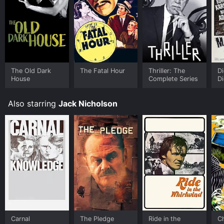
The Old Dark
The Fatal Hour
Thriller: The
Di
House
Complete Series
Di
Also starring
Jack Nicholson
Carnal
The Pledge
Ride in the
C