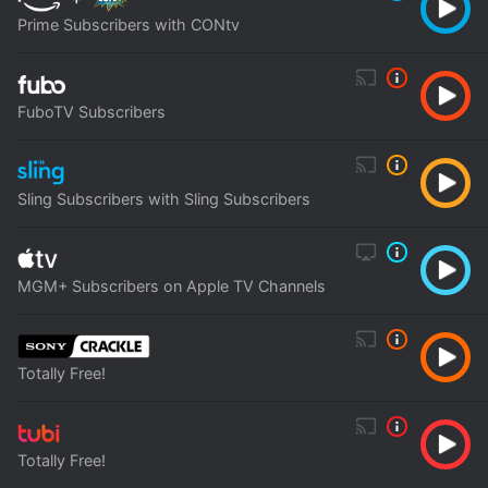
Prime Subscribers with CONtv
FuboTV Subscribers
Sling Subscribers with Sling Subscribers
MGM+ Subscribers on Apple TV Channels
Totally Free!
Totally Free!