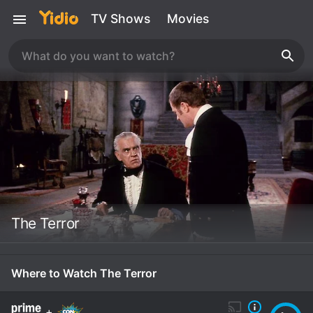
TV Shows
Movies
The Terror
Where to Watch The Terror
+