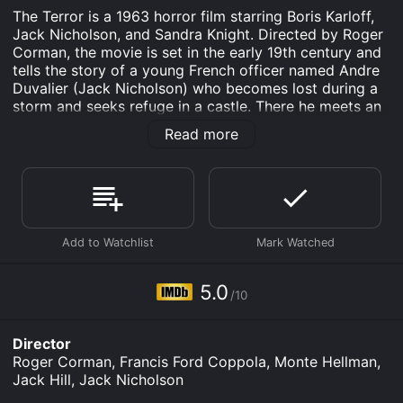
The Terror is a 1963 horror film starring Boris Karloff,
Jack Nicholson, and Sandra Knight. Directed by Roger
Corman, the movie is set in the early 19th century and
tells the story of a young French officer named Andre
Duvalier (Jack Nicholson) who becomes lost during a
storm and seeks refuge in a castle. There he meets an
old baron (Boris Karloff) who seems to be hiding a
Read more
dark secret.
As Duvalier begins to uncover the mystery surrounding
the baron and the castle, strange and terrifying events
start to unfold. He meets the baron's beautiful
daughter, Helene (Sandra Knight), who may hold the
key to the truth. But with each passing moment, the
lines between reality and nightmare become
increasingly blurred.
5.0
/10
The film's eerie atmosphere is enhanced by the
haunting music score and gothic setting. Corman uses
Director
a number of cinematic techniques to create a sense of
Roger Corman, Francis Ford Coppola, Monte Hellman,
unease, such as distorted camera angles, disorienting
Jack Hill, Jack Nicholson
transitions, and a recurring image of a mysterious