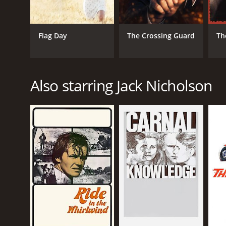
LANGUAGE
Flag Day
The Crossing Guard
Th
English
Also starring Jack Nicholson