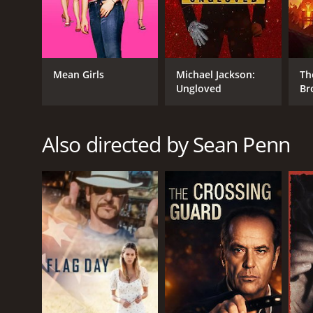
IMDb score of 6.7 and a MetaScore of 71.
Mean Girls
Michael Jackson:
Th
Ungloved
Br
Also directed by Sean Penn
GENRES
Crime
Drama
Mystery
Thriller
RELEASE DATE
2001