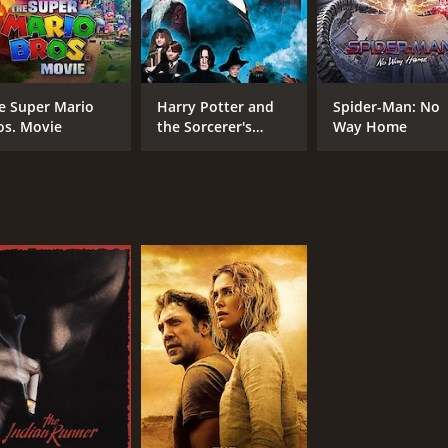
e Super Mario
Harry Potter and
Spider-Man: No
os. Movie
the Sorcerer's
Way Home
Stone
CAST
DI
Jack Nicholson
Sea
Benicio Del Toro
Patricia Clarkson
MPAA RATING
RU
R
2 h