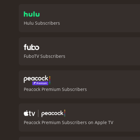
and anguish of a parent w
character-driven approach
audience to become fully 
Hulu Subscribers
stick with the film will 
his investigation, The Pl
where it occurred. As Jerr
Penn portrays the resident
film.
One of the most stri
FuboTV Subscribers
light and shadow creates 
hauntingly beautiful, und
is equally impressive. Zi
key scenes and adding to 
deeply affecting experienc
Peacock Premium Subscribers
Penn's direction is confid
lingers long after the cred
attention, The Pledge is 
runtime of 2 hours and 4 minutes. It has received mostly positive reviews from critics and viewers
6.7 and a MetaScore of 71
Peacock Premium Subscribers on Apple TV