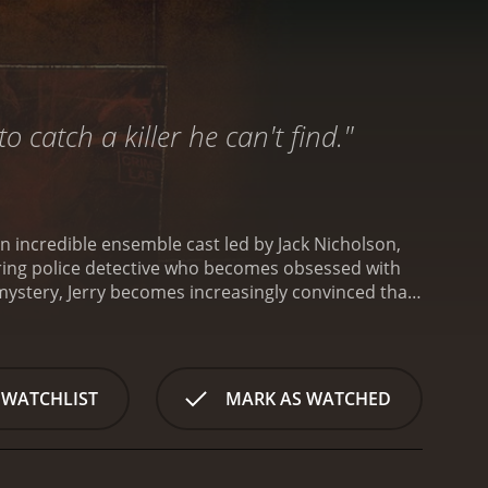
 catch a killer he can't find."
an incredible ensemble cast led by Jack Nicholson,
etiring police detective who becomes obsessed with
 mystery, Jerry becomes increasingly convinced that
in.
At the heart of The Pledge is Nicholson's
s now faced with the most perplexing case of his
e is doggedly determined to crack the case.
ration that is both haunting and affecting.
Opposite
 WATCHLIST
MARK AS WATCHED
llenged man who becomes a key suspect in the case.
 of innocence that is both endearing and
her who begins to share Jerry's obsession with
layered performance that perfectly captures the pain