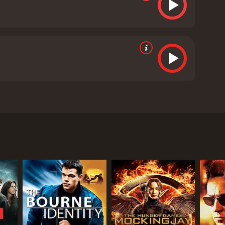
t led by Jack Nicholson, Benicio Del Toro, and
 solving the murder of a young girl in a small, rural
re, and he is determined to catch him before he can
enforcement but is now faced with the most
s doggedly determined to crack the case. Nicholson
cting.
becomes a key suspect in the case. Del Toro's
and unsettling. Patricia Clarkson rounds out the
ler. Clarkson is masterful as always, giving a