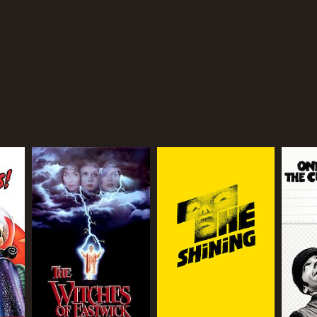
TASCORE