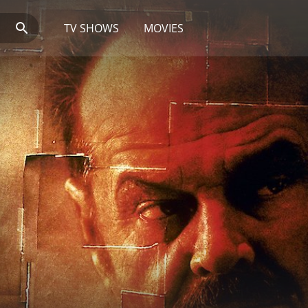
TV SHOWS
MOVIES