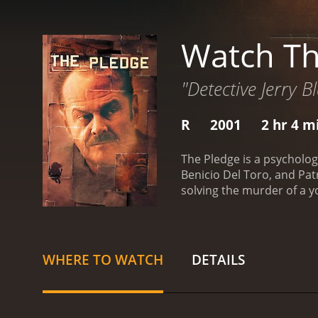
Watch Th
"Detective Jerry B
R
2001
2 hr 4 m
The Pledge is a psycholog
Benicio Del Toro, and Patr
solving the murder of a y
the killer is still out the
performance as Jerry, a m
life. To the outside worl
Nicholson brings his trade
WHERE TO WATCH
DETAILS
Nicholson is the always-i
Del Toro's performance i
unsettling. Patricia Clar
finding her daughter's ki