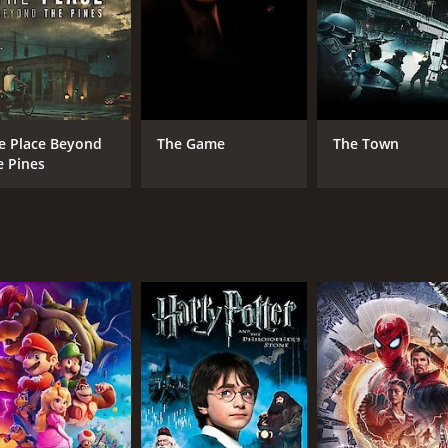
tures the pain and anguish of a parent who has lost a chil
the usual genre tropes in favor of a more character-driven a
ace and allowing the audience to become fully invested in t
ith the film will be rewarded with a powerful and emotional
and his investigation, The Pledge also spends a significant 
e Place Beyond
The Game
The Town
elves deeper into the case, he uncovers a web of secrets and
e Pines
eating a sense of place that is as vivid and tangible as any ch
 its cinematography, which was helmed by Chris Menges. Men
he film's sense of foreboding. The visuals are hauntingly be
ressive. Zimmer's haunting and melancholic music perfectl
erall sense of unease. The use of music in The Pledge is su
ef, obsession, and the search for justice. Penn's direction is
ion and unease that lingers long after the credits roll. It m
ntion, The Pledge is a deeply rewarding and emotionally reso
2 hours and 4 minutes. It has received mostly positive revie