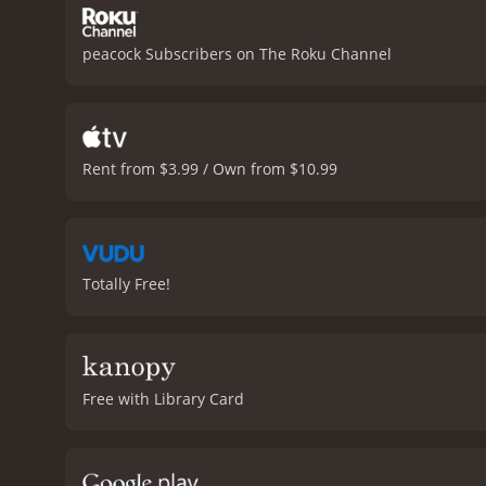
peacock Subscribers on The Roku Channel
Rent from $3.99 / Own from $10.99
Totally Free!
Free with Library Card