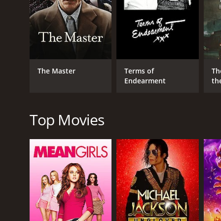
nuanced and layered performance that perfectly cap
The Pledge is a slow-burning thriller that eschews 
measured, allowing the story to unfold at its own p
be too slow for some viewers, but those who stick w
While the focus of the film is largely on Nicholson 
The Master
Terms of
Th
has on the small town where it occurred. As Jerry d
Endearment
th
portrays the residents with sensitivity and depth, cr
One of the most striking elements of The Pledge is
eerie and atmospheric tone that perfectly captures t
Top Movies
darker aspects of human nature.
The score, composed by Hans Zimmer, is equally imp
emotional impact of key scenes and adding to the ov
affecting experience for the viewer.
Overall, The Pledge is a masterful exploration of gri
incredible cast to shine and creating a sense of tens
but for those willing to invest their time and atte
The Pledge is a 2001 crime movie with a runtime of 