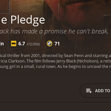
e Pledge
lack has made a promise he can't break, to
in
6.7
71
(72,050)
ical thriller from 2001, directed by Sean Penn and starring 
icia Clarkson. The film follows Jerry Black (Nicholson), a r
oung girl in a small, rural town. As he begins to unravel the
re, and he is determined to catch him before he can strike aga
an who has spent his entire career in law enforcement but i
d, Jerry seems like a broken man, but behind closed doors, h
mark intensity to the role, imbuing Jerry with a quiet despe
ADD TO
mpressive Benicio Del Toro, who plays Toby, a mentally cha
s understated and powerful, as he imbues Toby with a sense
kson rounds out the leading trio as Margaret, a grieving mot
ller. Clarkson is masterful as always, giving a nuanced and 