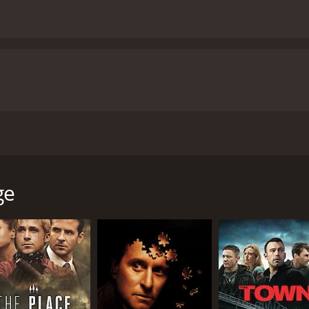
irected by Sean Penn and starring an incredible ensemble cas
holson), a retiring police detective who becomes obsessed with
omes increasingly convinced that the killer is still out the
ge
ce as Jerry, a man who has spent his entire career in law 
Jerry seems like a broken man, but behind closed doors, he i
Jerry with a quiet desperation that is both haunting and affe
o Del Toro, who plays Toby, a mentally challenged man who 
ues Toby with a sense of innocence that is both endearing 
ns to share Jerry's obsession with finding her daughter's kil