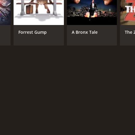
Forrest Gump
A Bronx Tale
The 
RECTOR
n Penn
NTIME
r 4 min