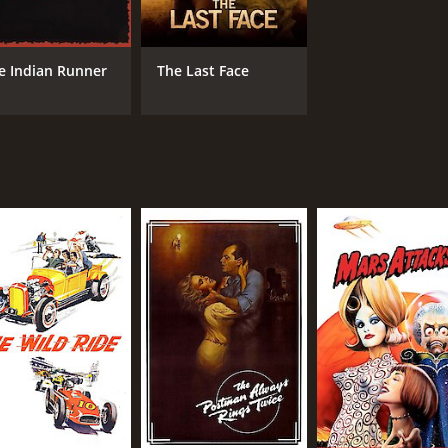
IMDB RATING
ME
e Indian Runner
The Last Face
6.7
71
(72,050)