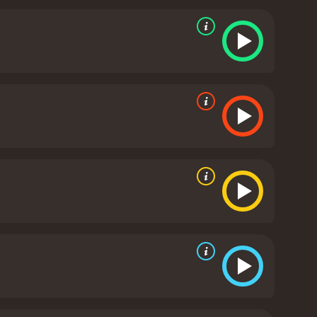
at eschews the usual genre tropes in favor of a more
 story to unfold at its own pace and allowing the
ng may be too slow for some viewers, but those who
ile the focus of the film is largely on Nicholson and
 impact that the murder has on the small town
and lies that threatens to tear the town apart.
is as vivid and tangible as any character in the
as helmed by Chris Menges. Menges' use of natural
lm's sense of foreboding. The visuals are
uman nature.
The score, composed by Hans Zimmer,
e film's tone, heightening the emotional impact of
is subtle but effective, creating an immersive and
on of grief, obsession, and the search for justice.
e and creating a sense of tension and unease that
ere, but for those willing to invest their time and
rience.
The Pledge is a 2001 crime movie with a