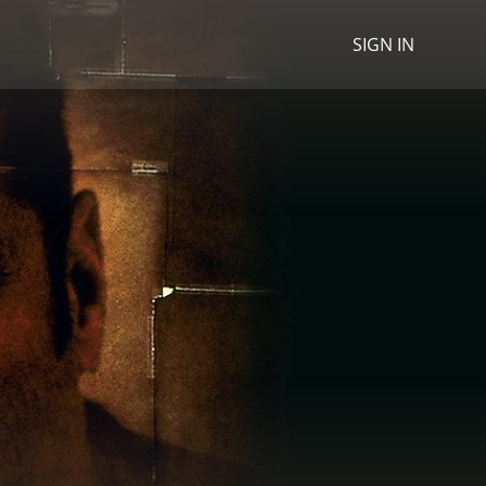
SIGN IN