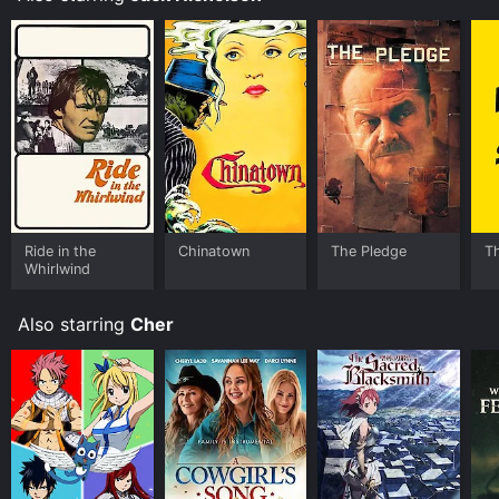
Ride in the
Chinatown
The Pledge
Th
Whirlwind
Also starring
Cher