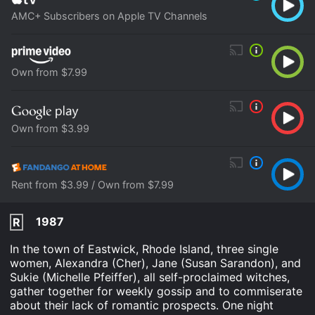
AMC+ Subscribers on Apple TV Channels
Own from $7.99
Own from $3.99
Rent from $3.99 / Own from $7.99
1987
R
In the town of Eastwick, Rhode Island, three single
women, Alexandra (Cher), Jane (Susan Sarandon), and
Sukie (Michelle Pfeiffer), all self-proclaimed witches,
gather together for weekly gossip and to commiserate
about their lack of romantic prospects. One night