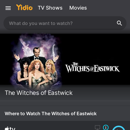
TV Shows
Movies
The Witches of Eastwick
Where to Watch The Witches of Eastwick