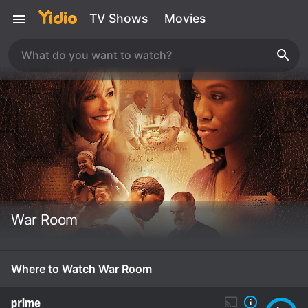
TV Shows
Movies
War Room
Where to Watch War Room