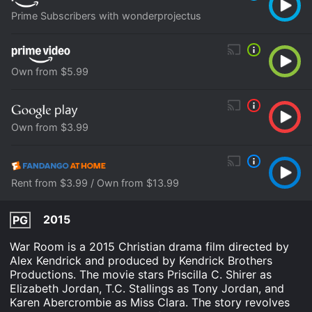
Prime Subscribers with wonderprojectus
Own from $5.99
Own from $3.99
Rent from $3.99 / Own from $13.99
2015
PG
War Room is a 2015 Christian drama film directed by
Alex Kendrick and produced by Kendrick Brothers
Productions. The movie stars Priscilla C. Shirer as
Elizabeth Jordan, T.C. Stallings as Tony Jordan, and
Karen Abercrombie as Miss Clara. The story revolves