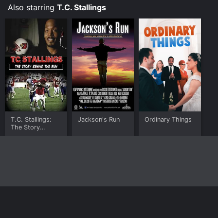
Also starring
T.C. Stallings
T.C. Stallings:
Jackson's Run
Ordinary Things
The Story
Behind the Run
Home
Top Shows
Top Movies
About
© 2026 Yidio LLC
Privacy Policy
Terms of Use