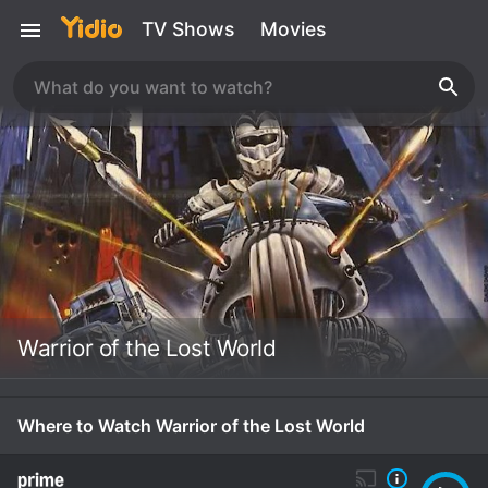
TV Shows
Movies
Warrior of the Lost World
Where to Watch Warrior of the Lost World