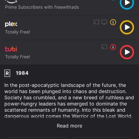
Prime Subscribers with freewithads
Totally Free!
Totally Free!
1984
R
In the post-apocalyptic landscape of the future, the
world has been plunged into chaos and destruction.
Society has crumbled, and a new breed of ruthless and
power-hungry leaders has emerged to dominate the
scattered remnants of humanity. Into this bleak and
dangerous world comes the Warrior of the Lost World,
a mysterious and skilled warrior who is determined to
Read more
fight back against the forces of evil and restore order
to the land.