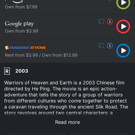
Own from $7.99
Own from $3.99
Rent from $3.99 / Own from $13.99
2003
R
Warriors of Heaven and Earth is a 2003 Chinese film
directed by He Ping. The movie is an epic action-
adventure that tells the story of a group of warriors
from different cultures who come together to protect
a caravan traveling through the ancient Silk Road. The
story revolves around two central characters: a
Chinese soldier, named Lai Xi (Jiang Wen), and a
Read more
Japanese samurai, named Gao Jianli (Kiichi Nakai). Lai
Xi is a former general who has been assigned the task