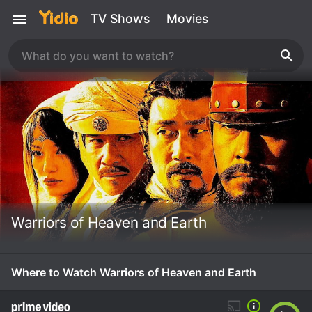
TV Shows
Movies
Warriors of Heaven and Earth
Where to Watch Warriors of Heaven and Earth