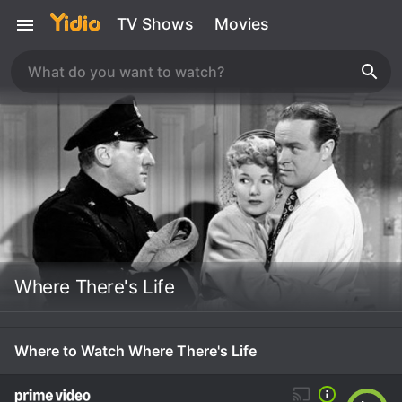
TV Shows
Movies
Where There's Life
Where to Watch Where There's Life