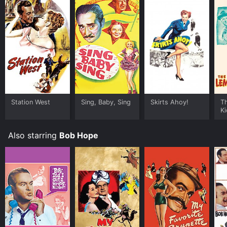
Station West
Sing, Baby, Sing
Skirts Ahoy!
T
Ki
Also starring
Bob Hope