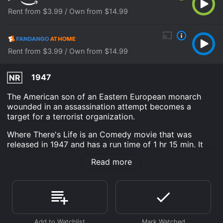
Rent from $3.99 / Own from $14.99
Rent from $3.99 / Own from $14.99
1947
NR
The American son of an Eastern European monarch
wounded in an assassination attempt becomes a
target for a terrorist organization.
Where There's Life is an Comedy movie that was
released in 1947 and has a run time of 1 hr 15 min. It
has received moderate reviews from critics and
Read more
viewers, who have given it an IMDb score of 6.5.
Where do I stream Where There's Life online? Where
There's Life is available to watch and stream, buy on
demand at Prime Video, Fandango at Home online.
Some platforms allow you to rent Where There's Life
for a limited time or purchase the movie and download