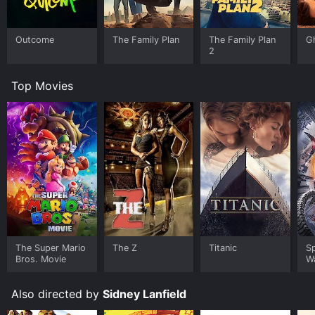
Outcome
The Family Plan
The Family Plan
G
2
Top Movies
The Super Mario
The Z
Titanic
S
Bros. Movie
W
Also directed by
Sidney Lanfield