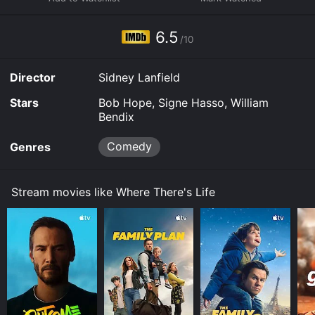
it to your device.
6.5
/10
Director
Sidney Lanfield
Stars
Bob Hope, Signe Hasso, William
Bendix
Comedy
Genres
Stream movies like Where There's Life