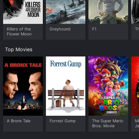
Killers of the
Greyhound
F1
T
Flower Moon
Top Movies
A Bronx Tale
Forrest Gump
The Super Mario
M
Bros. Movie
J
U