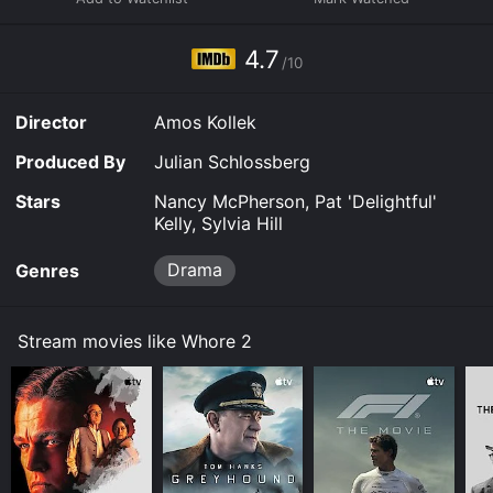
4.7
/10
Director
Amos Kollek
Produced By
Julian Schlossberg
Stars
Nancy McPherson, Pat 'Delightful'
Kelly, Sylvia Hill
Drama
Genres
Stream movies like Whore 2