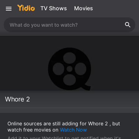
TV Shows
Movies
Whore 2
Online sources are still adding for Whore 2 , but
watch free movies on
Watch Now
Add it to your Watchlist to get notified when it's