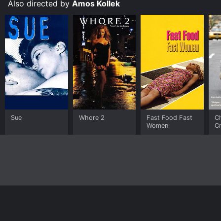
Also directed by
Amos Kollek
Sue
Whore 2
Fast Food Fast
Ch
Women
Cr
Home
Top Shows
Top Movies
About
© 2026 Yidio LLC
Privacy Policy
Terms of Use