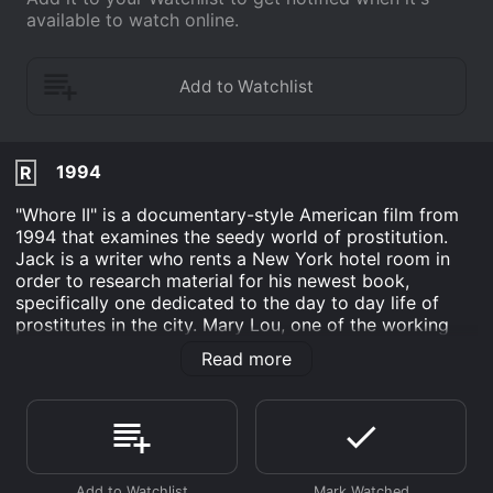
available to watch online.
1994
R
"Whore II" is a documentary-style American film from
1994 that examines the seedy world of prostitution.
Jack is a writer who rents a New York hotel room in
order to research material for his newest book,
specifically one dedicated to the day to day life of
prostitutes in the city. Mary Lou, one of the working
girls he interviews, sparks up a relationship with him.
Read more
The film is notable for its mixed use of actresses and
real prostitutes for the interviews administered by
Jack.
"Whore II" is unconnected to Ken Russell's Whore, with
a total running time of 85 minutes.