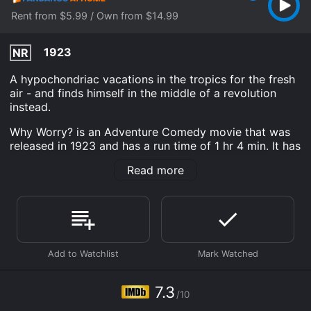
Rent from $5.99 / Own from $14.99
1923
NR
A hypochondriac vacations in the tropics for the fresh
air - and finds himself in the middle of a revolution
instead.
Why Worry? is an Adventure Comedy movie that was
released in 1923 and has a run time of 1 hr 4 min. It has
received moderate reviews from critics and viewers,
Read more
who have given it an IMDb score of 7.3.
Where do I stream Why Worry? online? Why Worry? is
available to watch and stream, buy on demand at
Fandango at Home online. Some platforms allow you
to rent Why Worry? for a limited time or purchase the
movie and download it to your device.
7.3
/10