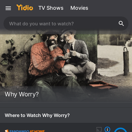
TV Shows
Movies
Why Worry?
Where to Watch Why Worry?