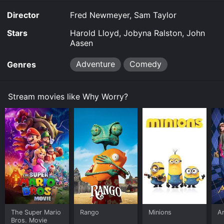
Director
Fred Newmeyer, Sam Taylor
Stars
Harold Lloyd, Jobyna Ralston, John
Aasen
Adventure
Comedy
Genres
Stream movies like Why Worry?
The Super Mario
Rango
Minions
Ar
Bros. Movie