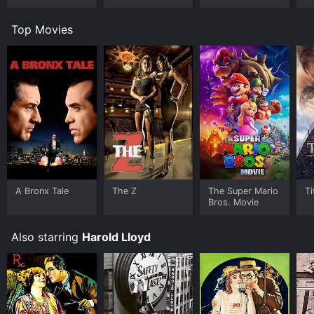
Top Movies
A Bronx Tale
The Z
The Super Mario
Ti
Bros. Movie
Also starring
Harold Lloyd