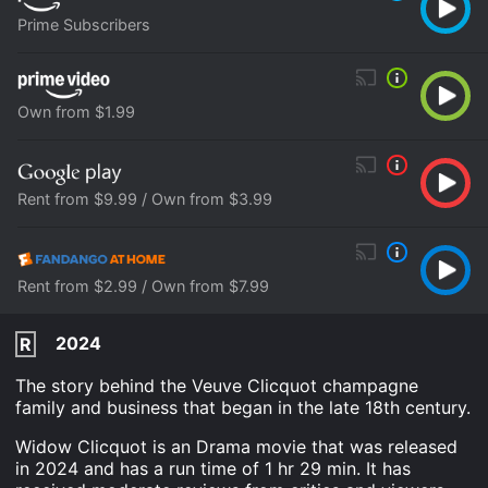
Prime Subscribers
Own from $1.99
Rent from $9.99 / Own from $3.99
Rent from $2.99 / Own from $7.99
2024
R
The story behind the Veuve Clicquot champagne
family and business that began in the late 18th century.
Widow Clicquot is an Drama movie that was released
in 2024 and has a run time of 1 hr 29 min. It has