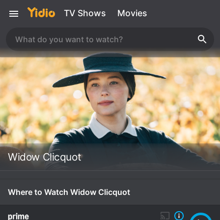
TV Shows
Movies
Widow Clicquot
Where to Watch Widow Clicquot