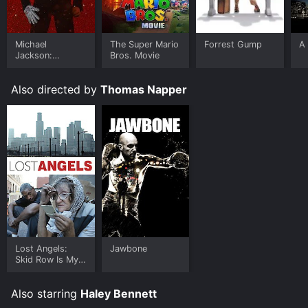
Michael
The Super Mario
Forrest Gump
A 
Jackson:
Bros. Movie
Ungloved
Also directed by
Thomas Napper
Lost Angels:
Jawbone
Skid Row Is My
Home
Also starring
Haley Bennett