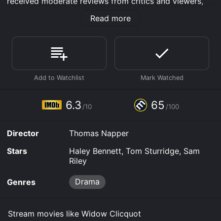
received moderate reviews from critics and viewers,
who have given it an IMDb score of 6.3 and a
Read more
MetaScore of 65.
Where do I stream Widow Clicquot online? Widow
Clicquot is available to watch and stream, download,
buy on demand at Prime, Prime Video, Google Play,
Fandango at Home online. Some platforms allow you
to rent Widow Clicquot for a limited time or purchase
the movie and download it to your device.
6.3
65
/10
/100
Director
Thomas Napper
Stars
Haley Bennett, Tom Sturridge, Sam
Riley
Drama
Genres
Stream movies like Widow Clicquot