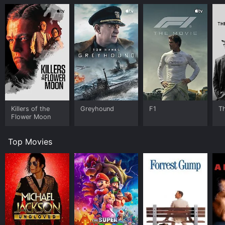
Killers of the
Greyhound
F1
T
Flower Moon
Top Movies