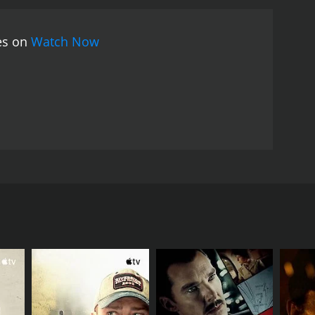
ies on
Watch Now
 an infantryman near the close of WWII.
RECTOR
n Pontillas Davé