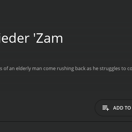
eder 'Zam
 of an elderly man come rushing back as he struggles to co
ADD TO