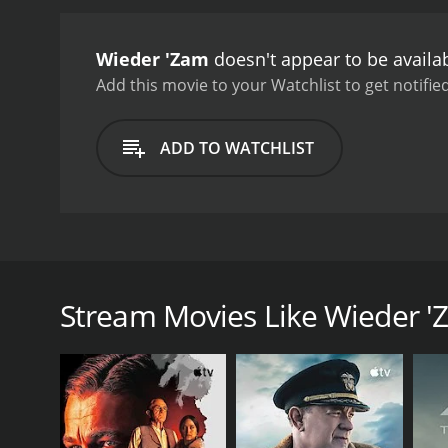
Wieder 'Zam
doesn't appear to be availa
Add this movie to your Watchlist to get notified
ADD TO WATCHLIST
The memories and regrets of an elderly man come ru
Stream Movies Like Wieder 
GENRES
Drama