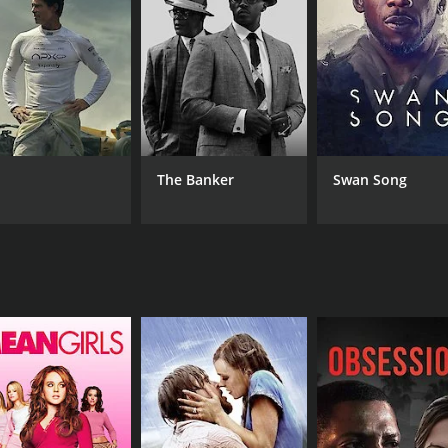
RUNTIME
5 hr
The Banker
Swan Song