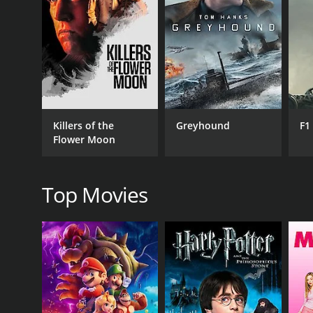
RELEASE DATE
2014
Killers of the
Greyhound
F1
Flower Moon
Top Movies