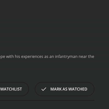
pe with his experiences as an infantryman near the
 WATCHLIST
MARK AS WATCHED