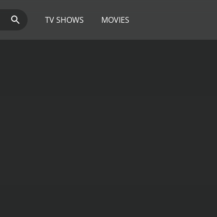
TV SHOWS
MOVIES