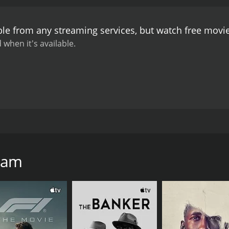
ble from any streaming services, but watch free mov
 when it's available.
shing back as he struggles to cope with his experiences as
'Zam
CAST
DI
Chris Bellinger
Sea
Matt Leddo
Benjamin Middaugh