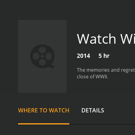
Watch Wi
2014
5 hr
The memories and regrets
close of WWII.
WHERE TO WATCH
DETAILS