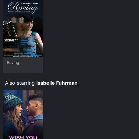
Raving
Also starring
Isabelle Fuhrman