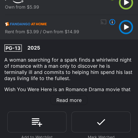
Own from $5.99
Rent from $3.99 / Own from $14.99
2025
PG-13
A woman searching for a spark finds a whirlwind night
of romance with a man only to discover he is
terminally ill and commits to helping him spend his last
days living life to the fullest.
Wish You Were Here is an Romance Drama movie that
was released in 2025 and has a run time of . It has
Read more
received mostly poor reviews from critics and viewers,
who have given it an IMDb score of 4.7 and a
MetaScore of 50.
Where do I stream Wish You Were Here online? Wish
You Were Here is available to watch and stream, buy
on demand at Prime Video, Fandango at Home online.