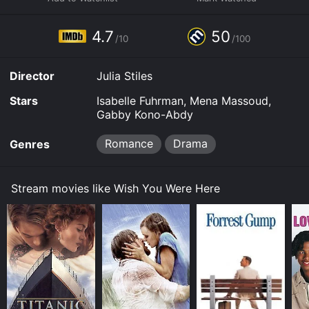
Some platforms allow you to rent Wish You Were Here
for a limited time or purchase the movie and download
4.7
50
it to your device.
/10
/100
Director
Julia Stiles
Stars
Isabelle Fuhrman, Mena Massoud,
Gabby Kono-Abdy
Romance
Drama
Genres
Stream movies like Wish You Were Here