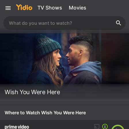
TV Shows
Movies
Wish You Were Here
Where to Watch Wish You Were Here