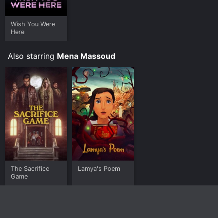
Wish You Were
Here
Also starring
Mena Massoud
The Sacrifice
Lamya's Poem
Game