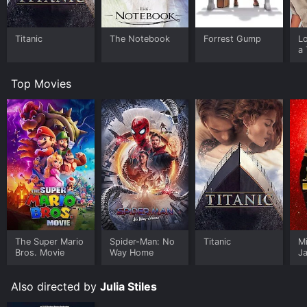
Titanic
The Notebook
Forrest Gump
L
a 
Top Movies
The Super Mario
Spider-Man: No
Titanic
M
Bros. Movie
Way Home
J
U
Also directed by
Julia Stiles