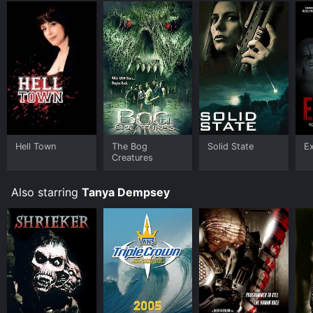
your device.
Hell Town
The Bog
Solid State
E
Creatures
Also starring
Tanya Dempsey