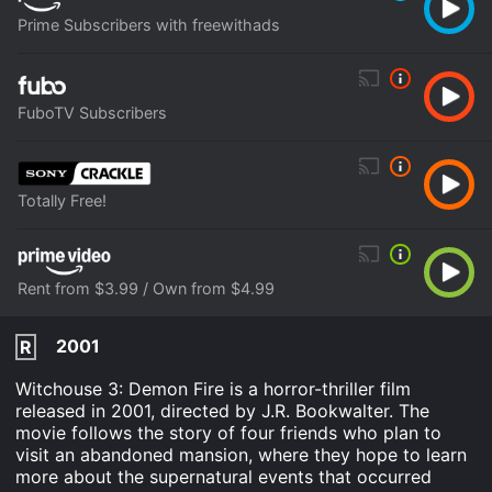
Prime Subscribers with freewithads
FuboTV Subscribers
Totally Free!
Rent from $3.99 / Own from $4.99
2001
R
Witchouse 3: Demon Fire is a horror-thriller film
released in 2001, directed by J.R. Bookwalter. The
movie follows the story of four friends who plan to
visit an abandoned mansion, where they hope to learn
more about the supernatural events that occurred