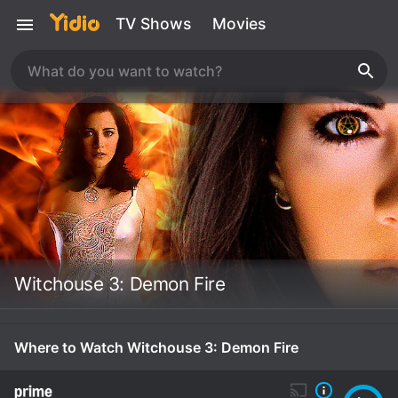
TV Shows
Movies
Witchouse 3: Demon Fire
Where to Watch Witchouse 3: Demon Fire