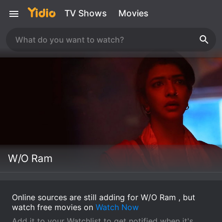
TV Shows
Movies
W/O Ram
Online sources are still adding for W/O Ram , but
watch free movies on
Watch Now
Add it to your Watchlist to get notified when it's