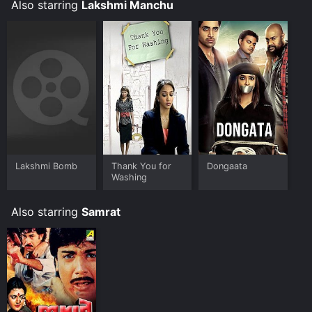
Also starring
Lakshmi Manchu
Lakshmi Bomb
Thank You for
Dongaata
Washing
Also starring
Samrat