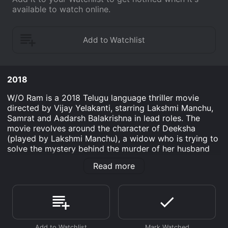
available to watch online.
2018
W/O Ram is a 2018 Telugu language thriller movie
directed by Vijay Yelakanti, starring Lakshmi Manchu,
Samrat and Aadarsh Balakrishna in lead roles. The
movie revolves around the character of Deeksha
(played by Lakshmi Manchu), a widow who is trying to
solve the mystery behind the murder of her husband
Ram (played by Samrat). The movie starts with the
Read more
murder of Ram, who is a well-known personality in the
city. Deeksha, who is devastated by her husband's
sudden death, starts investigating the case on her
own. She approaches the local police, but they are not
willing to help her as they believe that Ram's death
was a suicide. Deeksha, however, is convinced that her