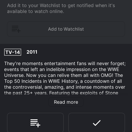
Add it to your Watchlist to get notified when it's
available to watch online.
2011
TV-14
They're moments entertainment fans will never forget;
events that left an indelible impression on the WWE
Universe. Now you can relive them all with OMG! The
Top 50 Incidents in WWE History, a countdown of all
the controversial, amazing, and intense moments over
the past 25+ years. Featuring the exploits of Stone
Cold Steve Austin, Undertaker, Triple H, Edge, Shawn
Read more
Michaels, "Macho Man" Randy Savage, John Cena, and
more, OMG! will start countless passionate debates, as
fans argue what moments should be in the Top 10,
Number 1, or off the list completely.