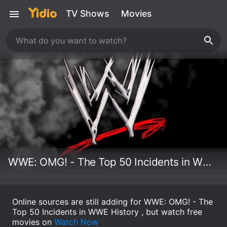
TV Shows
Movies
WWE: OMG! - The Top 50 Incidents in WWE History
Online sources are still adding for WWE: OMG! - The
Top 50 Incidents in WWE History , but watch free
movies on
Watch Now