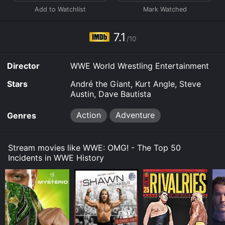
7.1
/10
Director
WWE World Wrestling Entertainment
Stars
André the Giant, Kurt Angle, Steve
Austin, Dave Bautista
Action
Adventure
Genres
Stream movies like WWE: OMG! - The Top 50
Incidents in WWE History