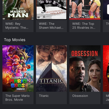
WWE: Rey
WWE: The
WWE: The Top
T
Mysterio: The
Shawn Michaels
25 Rivalries in
Life of a Masked
Story -
Wrestling
Man
Heartbreak and
History
Top Movies
Triumph
The Super Mario
Titanic
Obsession
M
Bros. Movie
J
U