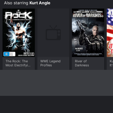
Also starring
Kurt Angle
The Rock: The
WWE Legend
River of
Ku
Most Electrifying
Profiles
Darkness
It
Man in Sports
Tr
Entertainment
Home
Top Shows
Top Movies
About
© 2026 Yidio LLC
Privacy Policy
Terms of Use