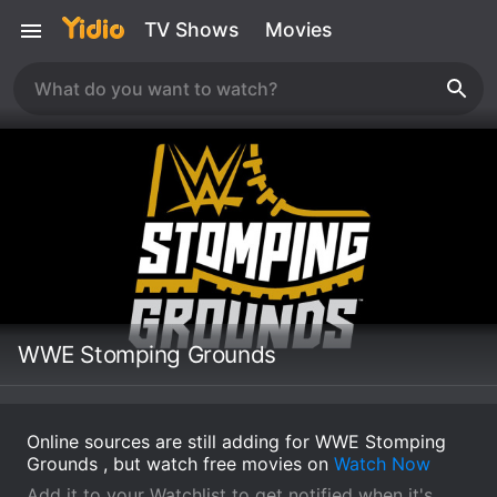
TV Shows
Movies
WWE Stomping Grounds
Online sources are still adding for WWE Stomping
Grounds , but watch free movies on
Watch Now
Add it to your Watchlist to get notified when it's