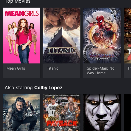
Top Movies
Mean Girls
Titanic
Spider-Man: No
T
Way Home
Also starring
Colby Lopez