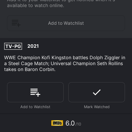
available to watch online.
2021
TV-PG
WWE Champion Kofi Kingston battles Dolph Ziggler in
a Steel Cage Match; Universal Champion Seth Rollins
takes on Baron Corbin.
6.0
/10