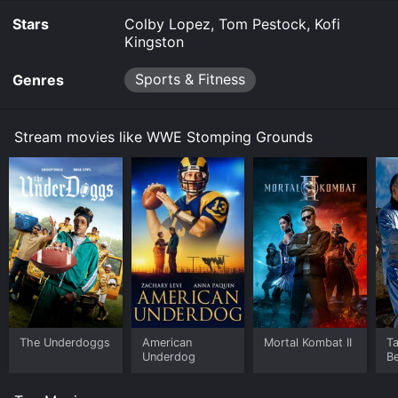
Stars
Colby Lopez, Tom Pestock, Kofi
Kingston
Sports & Fitness
Genres
Stream movies like WWE Stomping Grounds
The Underdoggs
American
Mortal Kombat II
Ta
Underdog
B