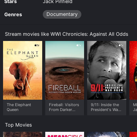
Stars
Jack Pinfield
Documentary
Genres
Stream movies like WWI Chronicles: Against All Odds
The Elephant
Fireball: Visitors
9/11: Inside the
M
Queen
From Darker
President's War
J
Worlds
Room
U
Top Movies