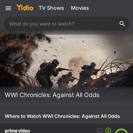
TV Shows
Movies
WWI Chronicles: Against All Odds
Where to Watch WWI Chronicles: Against All Odds