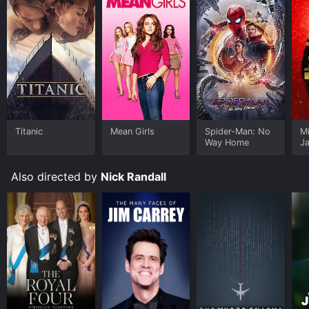
Titanic
Mean Girls
Spider-Man: No
M
Way Home
J
U
Also directed by
Nick Randall