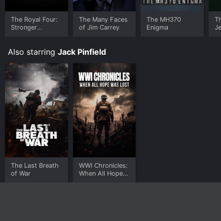
The Royal Four:
The Many Faces
The MH370
Th
Stronger
of Jim Carrey
Enigma
Je
Together
Also starring
Jack Pinfield
The Last Breath
WWI Chronicles:
of War
When All Hope
Was Lost