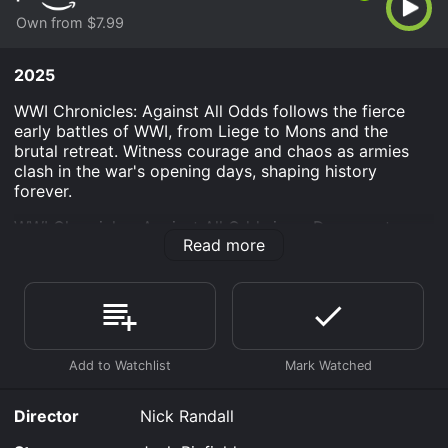
Own from $7.99
2025
WWI Chronicles: Against All Odds follows the fierce
early battles of WWI, from Liege to Mons and the
brutal retreat. Witness courage and chaos as armies
clash in the war's opening days, shaping history
forever.
WWI Chronicles: Against All Odds is an Documentary
Read more
movie that was released in 2025 and has a run time of
47 min.
Where do I stream WWI Chronicles: Against All Odds
online? WWI Chronicles: Against All Odds is available
to watch and stream, buy on demand at Prime Video
online. Some platforms allow you to rent WWI
Chronicles: Against All Odds for a limited time or
purchase the movie and download it to your device.
Director
Nick Randall