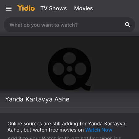
TV Shows
Movies
Yanda Kartavya Aahe
Online sources are still adding for Yanda Kartavya
Aahe , but watch free movies on
Watch Now
Add it to your Watchlist to get notified when it's