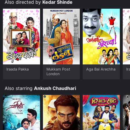
Also directed by
Kedar Shinde
Iraada Pakka
Mukkam Post
Aga Bai Arechha
Ir
London
Also starring
Ankush Chaudhari