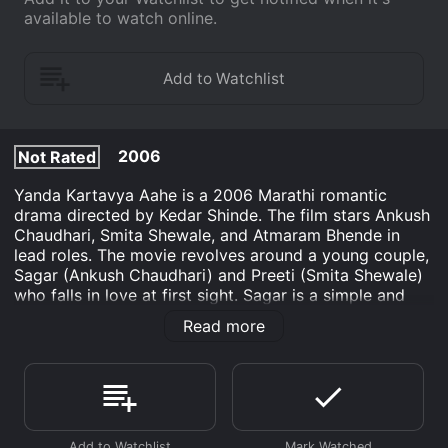
available to watch online.
2006
Not Rated
Yanda Kartavya Aahe is a 2006 Marathi romantic
drama directed by Kedar Shinde. The film stars Ankush
Chaudhari, Smita Shewale, and Atmaram Bhende in
lead roles. The movie revolves around a young couple,
Sagar (Ankush Chaudhari) and Preeti (Smita Shewale)
who falls in love at first sight. Sagar is a simple and
hardworking boy who runs his own small business,
Read more
while Preeti is a beautiful and ambitious girl who
dreams of becoming a doctor. Despite their different
backgrounds and aspirations, they embark on a
romantic journey together.
As Sagar and Preetiâs love story blossoms, they