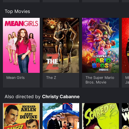
Top Movies
Mean Girls
The Z
The Super Mario
M
Bros. Movie
J
U
Also directed by
Christy Cabanne