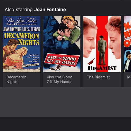
Also starring
Joan Fontaine
Decameron
Kiss the Blood
The Bigamist
Ma
Nights
Off My Hands
Home
Top Shows
Top Movies
About