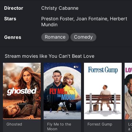
Director
Christy Cabanne
Stars
Preston Foster, Joan Fontaine, Herbert
Mundin
Romance
Comedy
Genres
Stream movies like You Can't Beat Love
Ghosted
Fly Me to the
Forrest Gump
L
Moon
a 