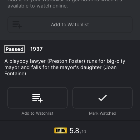
available to watch online.
1937
Passed
A playboy lawyer (Preston Foster) runs for big-city
mayor and falls for the mayor's daughter (Joan
Fontaine).
5.8
/10