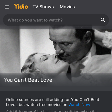
TV Shows
Movies
You Can't Beat Love
Online sources are still adding for You Can't Beat
Love , but watch free movies on
Watch Now
Add it to your Watchlist to get notified when it's