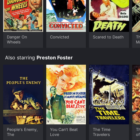
Danger On
Convicted
Scared to Death
T
Wheels
M
Also starring
Preston Foster
People's Enemy,
You Can't Beat
The Time
T
The
Love
Travelers
o