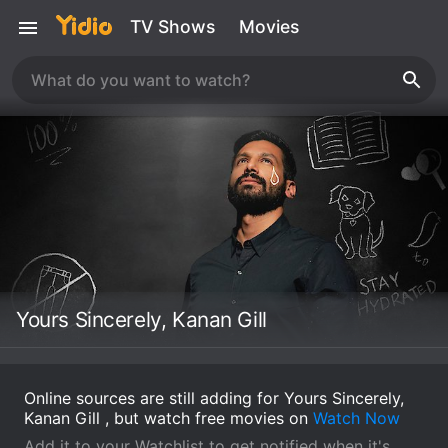
TV Shows
Movies
Yours Sincerely, Kanan Gill
Online sources are still adding for Yours Sincerely,
Kanan Gill , but watch free movies on
Watch Now
Add it to your Watchlist to get notified when it's