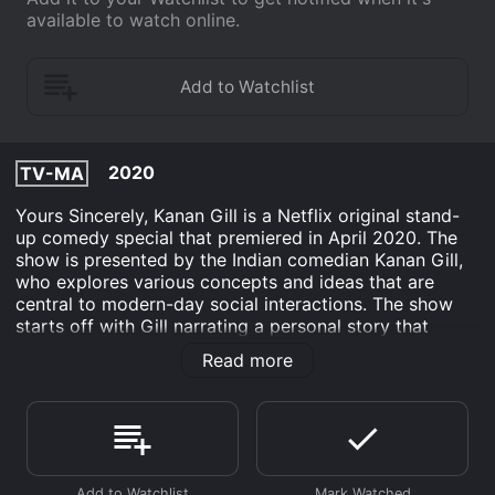
available to watch online.
2020
TV-MA
Yours Sincerely, Kanan Gill is a Netflix original stand-
up comedy special that premiered in April 2020. The
show is presented by the Indian comedian Kanan Gill,
who explores various concepts and ideas that are
central to modern-day social interactions. The show
starts off with Gill narrating a personal story that
involves him accidentally mailing someone’s passport
Read more
to an unknown stranger. This incident sets the tone for
a show that explores the different nuances of email
communication, social media messaging, and other
digital communication methods.
Throughout the show, Gill discusses the various ways