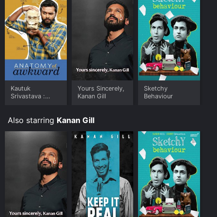
commendable, and his stage presence is impressive.
The show is perfect for those who are interested in
modern Indian comedy and want to understand how
technology has changed the way we communicate
with one another.
Kautuk
Yours Sincerely,
Sketchy
Srivastava :
Kanan Gill
Behaviour
Anatomy of
Awkward
Also starring
Kanan Gill