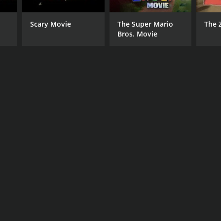
Scary Movie
The Super Mario
The 
Bros. Movie