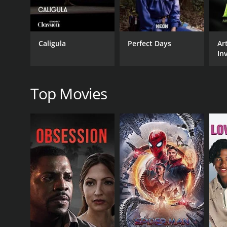
Art House & International
Caligula
Perfect Days
Ar
Inv
RELEASE DATE
an
2019
Ma
Top Movies
IMDB RATING
7.4
(662)