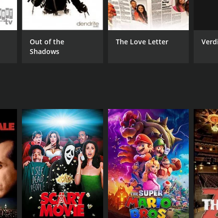
ille Shah
Verdi
Out of the
The Love Letter
Shadows
NTIME
r 3 min