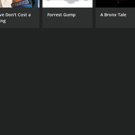
ve Don't Cost a
Forrest Gump
A Bronx Tale
ing