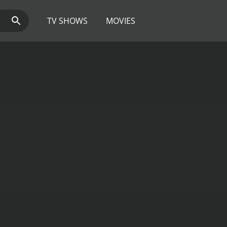
TV SHOWS
MOVIES