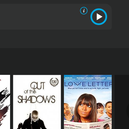
are filmed live in front of a live audience in
tar.
ived mostly positive reviews from critics and
RECTOR