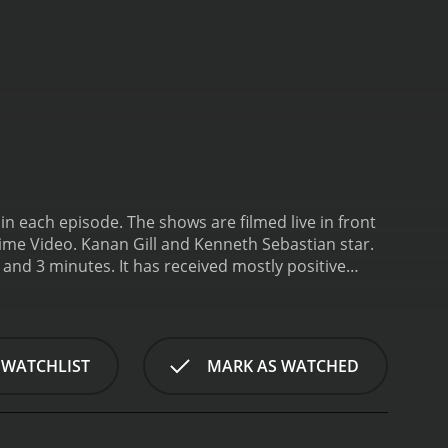
in each episode. The shows are filmed live in front
ime Video. Kanan Gill and Kenneth Sebastian star.
eived mostly positive
 WATCHLIST
MARK AS WATCHED