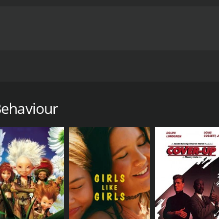
tup to frame a series of sketches in each episode. The shows 
on Amazon Prime Video. Kanan Gill and Kenneth Sebastian s
Behaviour
al movie with a runtime of 1 hour and 3 minutes. It has rece
CAST
DI