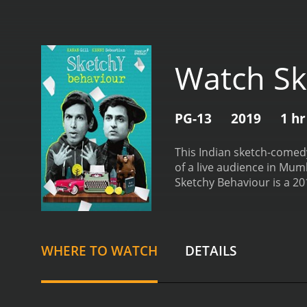
Watch Sk
PG-13
2019
1 hr
This Indian sketch-comedy 
of a live audience in Mum
Sketchy Behaviour is a 2019 art h
reviews from critics and v
WHERE TO WATCH
DETAILS