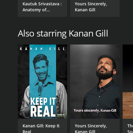
Kautuk Srivastava :
Yours Sincerely,
Anatomy of
Kanan Gill
Awkward
Also starring Kanan Gill
Kanan Gill: Keep It
Yours Sincerely,
Th
Real
Kanan Gill
So