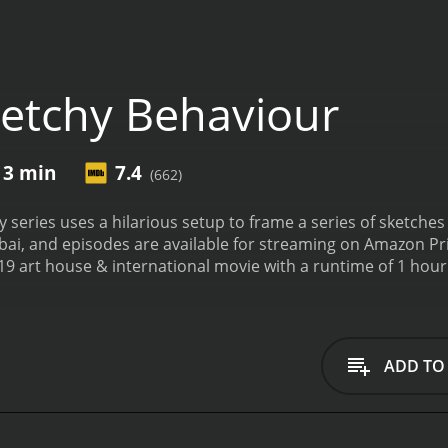
etchy Behaviour
 3 min
7.4
(662)
series uses a hilarious setup to frame a series of sketches 
bai, and episodes are available for streaming on Amazon Pr
ouse & international movie with a runtime of 1 hour and 3 minutes. It has rec
iewers, who have given it an IMDb score of 7.4.
ADD TO