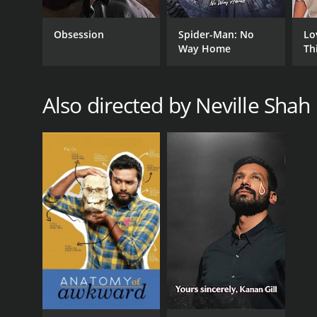
Obsession
Spider-Man: No
Lo
Way Home
Th
Also directed by Neville Shah