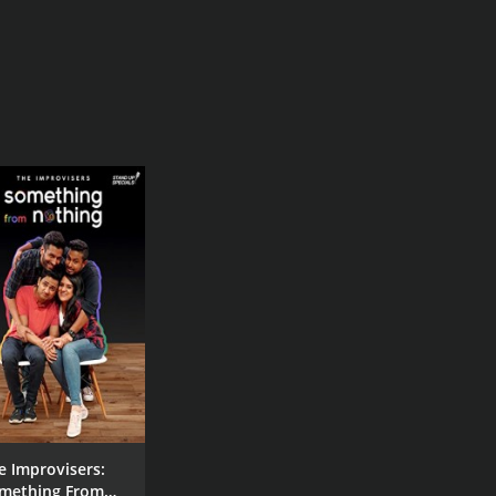
e Improvisers:
mething From