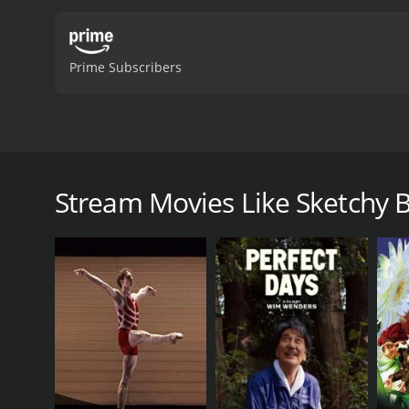
Prime Subscribers
This Indian sketch-comedy series uses a hilarious se
Mumbai, and episodes are available for streaming 
Stream Movies Like Sketchy 
Sketchy Behaviour is a 2019 art house & internation
viewers, who have given it an IMDb score of 7.4.
GENRES