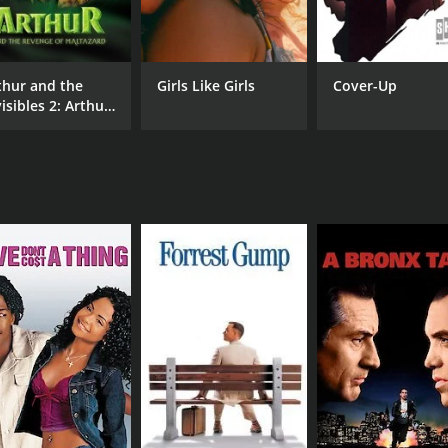
Kanan Gill
Nev
Kenneth Sebastian
thur and the
Girls Like Girls
Cover-Up
isibles 2: Arthur
MPAA RATING
RU
d the Revenge of
PG-13
1 h
ltazard