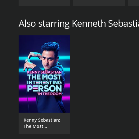
No
Also starring Kenneth Sebast
Kenny Sebastian:
The Most
Interesting Person
in the Room