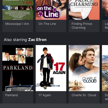
Mississippi I Am
On The Line
Finding Prince
La
Charming
Re
B
Also starring
Zac Efron
Parkland
17 Again
Charlie St. Cloud
D
wi