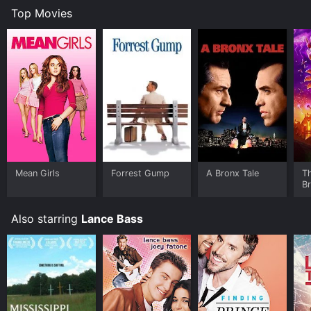
Top Movies
Mean Girls
Forrest Gump
A Bronx Tale
T
B
Also starring
Lance Bass