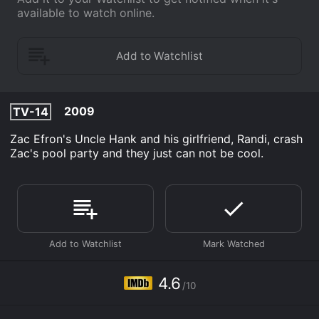
available to watch online.
2009
TV-14
Zac Efron's Uncle Hank and his girlfriend, Randi, crash
Zac's pool party and they just can not be cool.
4.6
/10