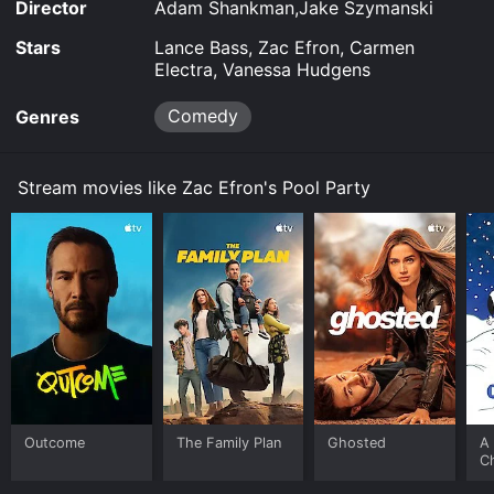
Director
Adam Shankman,Jake Szymanski
Stars
Lance Bass, Zac Efron, Carmen
Electra, Vanessa Hudgens
Comedy
Genres
Stream movies like Zac Efron's Pool Party
Outcome
The Family Plan
Ghosted
A 
C