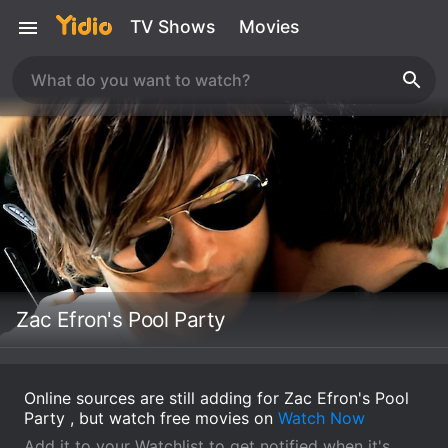
TV Shows
Movies
Zac Efron's Pool Party
Online sources are still adding for Zac Efron's Pool
Party , but watch free movies on
Watch Now
Add it to your Watchlist to get notified when it's