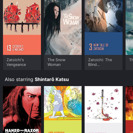
Zatoichi's
The Snow
Zatoichi: The
T
Vengeance
Woman
Blind
Swordsman:
New Tale of
Also starring
Shintarô Katsu
Zatoichi