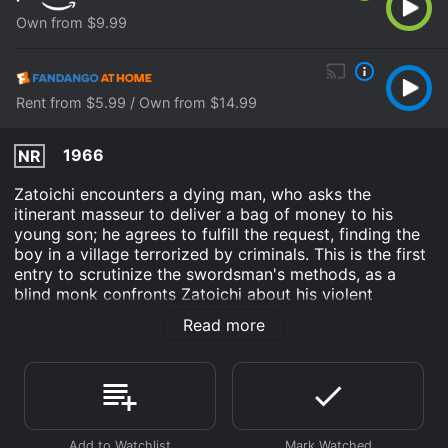
Own from $9.99
Rent from $5.99 / Own from $14.99
1966
NR
Zatoichi encounters a dying man, who asks the
itinerant masseur to deliver a bag of money to his
young son; he agrees to fulfill the request, finding the
boy in a village terrorized by criminals. This is the first
entry to scrutinize the swordsman's methods, as a
blind monk confronts Zatoichi about his violent
approach to problem solving and Zatoichi finds the
Read more
child turning to the same path.
Zatoichi's Vengeance is an Action Drama Adventure
movie that was released in 1966 and has a run time of
1 hr 22 min. It has received moderate reviews from
critics and viewers, who have given it an IMDb score