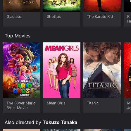
Gladiator
Shottas
The Karate Kid
K
H
Top Movies
The Super Mario
Mean Girls
Titanic
M
Bros. Movie
J
U
Also directed by
Tokuzo Tanaka