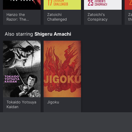
Hanzo the
Zatoichi
Zatoichi's
Za
Razor: The
Challenged
Conspiracy
th
Snare
Also starring
Shigeru Amachi
Tokaido Yotsuya
Jigoku
Kaidan