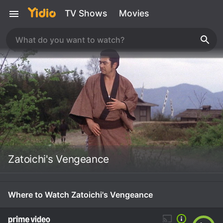
TV Shows
Movies
Zatoichi's Vengeance
Where to Watch Zatoichi's Vengeance