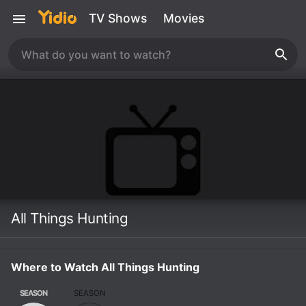
TV Shows
Movies
All Things Hunting
Where to Watch All Things Hunting
SEASON
SEASON