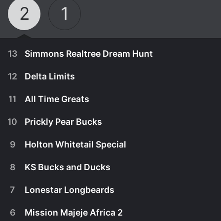
2
1
13
Simmons Realtree Dream Hunt
12
Delta Limits
11
All Time Greats
10
Prickly Pear Bucks
9
Holton Whitetail Special
8
KS Bucks and Ducks
7
Lonestar Longbeards
December 31st, 2017
6
Mission Majeje Africa 2
Simmons Sporting Goods along with their good
December 31st, 2017