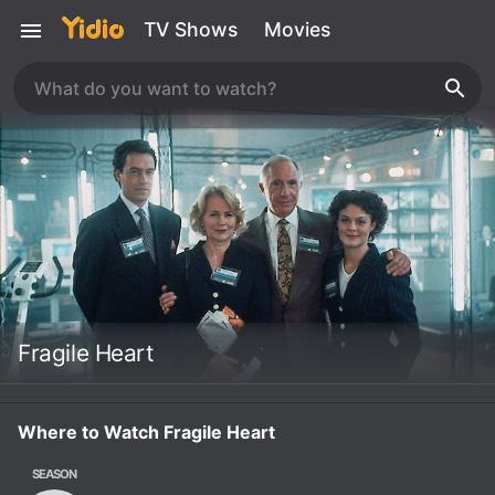
TV Shows
Movies
Fragile Heart
Where to Watch Fragile Heart
SEASON