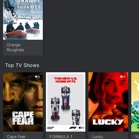
Orange
Roughies
Top TV Shows
Cape Fear
FORMULA 1
Lucky
Y