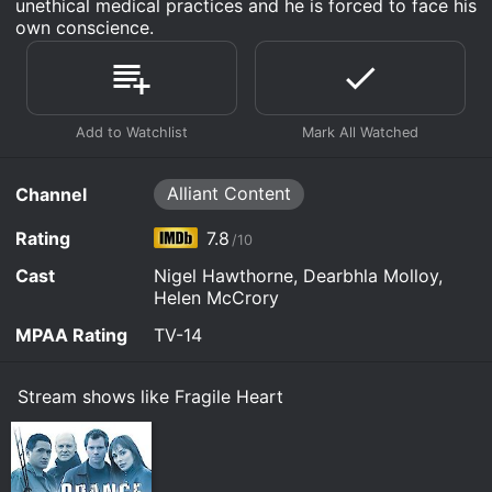
unethical medical practices and he is forced to face his
own conscience.
Alliant Content
Channel
Rating
7.8
/10
Cast
Nigel Hawthorne, Dearbhla Molloy,
Helen McCrory
MPAA Rating
TV-14
Stream shows like Fragile Heart