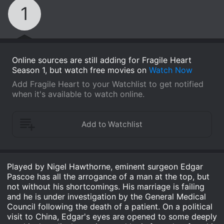
1
Online sources are still adding for Fragile Heart
Season 1, but watch free movies on
Watch Now
Add Fragile Heart to your Watchlist to get notified
when it's available to watch online.
Played by Nigel Hawthorne, eminent surgeon Edgar
Pascoe has all the arrogance of a man at the top, but
not without his shortcomings. His marriage is failing
and he is under investigation by the General Medical
Council following the death of a patient. On a political
visit to China, Edgar's eyes are opened to some deeply