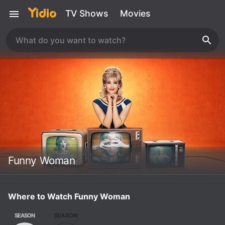
TV Shows
Movies
Funny Woman
Where to Watch Funny Woman
SEASON
SEASON