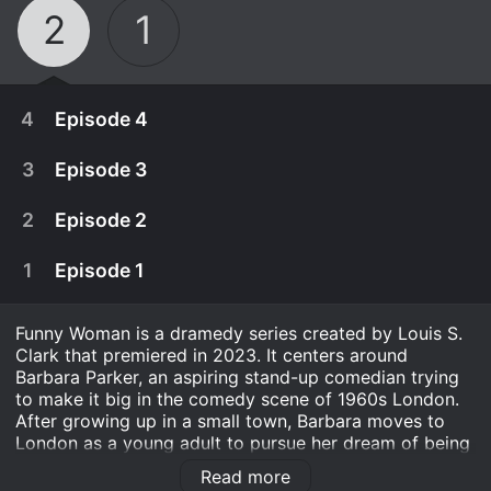
2
1
4
Episode 4
3
Episode 3
2
Episode 2
1
Episode 1
Funny Woman is a dramedy series created by Louis S.
Clark that premiered in 2023. It centers around
Barbara Parker, an aspiring stand-up comedian trying
to make it big in the comedy scene of 1960s London.
After growing up in a small town, Barbara moves to
February 23rd, 2025
London as a young adult to pursue her dream of being
a comedian. However, she quickly realizes that the
Sophie barely has time to digest the truth about
Read more
comedy world is dominated by men and that women
February 16th, 2025