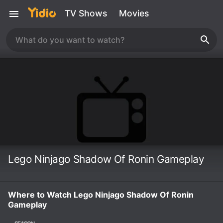
TV Shows
Movies
Lego Ninjago Shadow Of Ronin Gameplay
Where to Watch Lego Ninjago Shadow Of Ronin
Gameplay