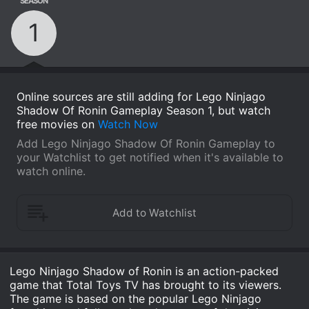
SEASON
1
Online sources are still adding for Lego Ninjago
Shadow Of Ronin Gameplay Season 1, but watch
free movies on
Watch Now
Add Lego Ninjago Shadow Of Ronin Gameplay to
your Watchlist to get notified when it's available to
watch online.
Lego Ninjago Shadow of Ronin is an action-packed
game that Total Toys TV has brought to its viewers.
The game is based on the popular Lego Ninjago