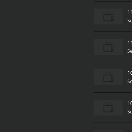
1
S
1
S
1
S
1
S