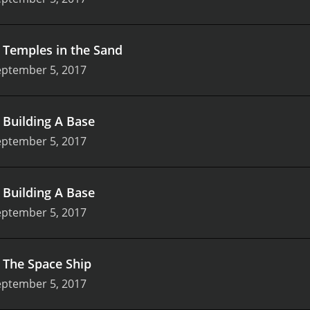
.
Temples in the Sand
eptember 5, 2017
.
Building A Base
eptember 5, 2017
.
Building A Base
eptember 5, 2017
.
The Space Ship
eptember 5, 2017