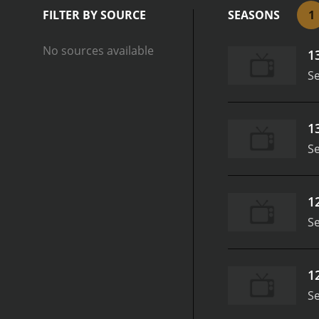
games and challenges that
FILTER BY SOURCE
SEASONS
1
puzzles, and battles. Mic
camaraderie to the show.
No sources available
1
multiple levels. Whether i
game, Michael Play's Mine
S
Michael's charismatic and
sense of community and sh
challenges, and he encour
1
Play's Minecraft Halo Edi
S
With Halo-inspired skins,
with Michael's infectious
1
S
1
S