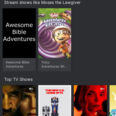
Stream shows like Moses the Lawgiver
Awesome Bible
Toby:
Adventures
Adventures With
Jesus
Top TV Shows