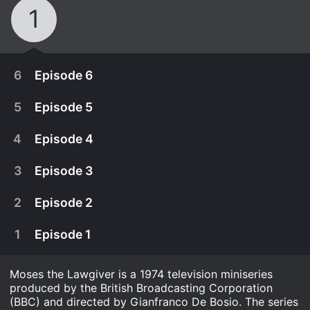
1
6
Episode 6
5
Episode 5
4
Episode 4
3
Episode 3
2
Episode 2
1
Episode 1
Moses the Lawgiver is a 1974 television miniseries
August 2nd, 1975
produced by the British Broadcasting Corporation
A biopic of Moses, who found the Ten
(BBC) and directed by Gianfranco De Bosio. The series
July 26th, 1975