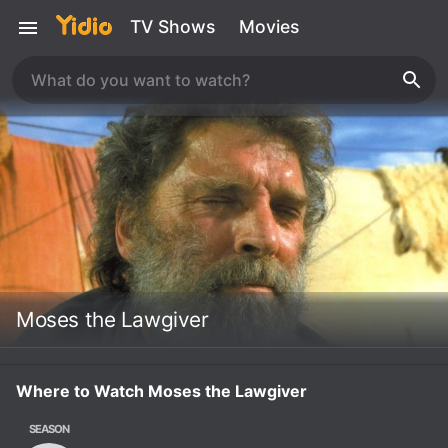
TV Shows
Movies
Moses the Lawgiver
Where to Watch Moses the Lawgiver
SEASON