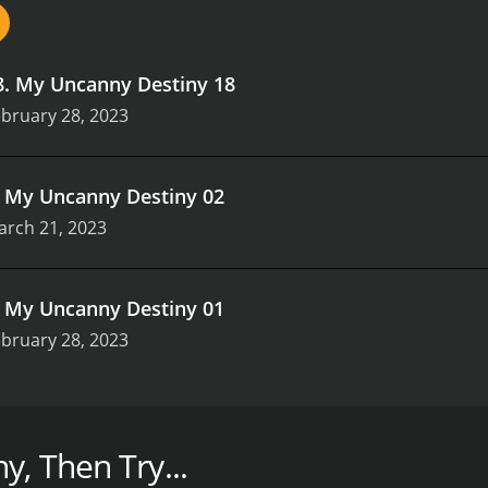
8
.
My Uncanny Destiny 18
bruary 28, 2023
.
My Uncanny Destiny 02
arch 21, 2023
.
My Uncanny Destiny 01
bruary 28, 2023
sons (3 episodes) between February 28, 2023 and on NewTV
y, Then Try...