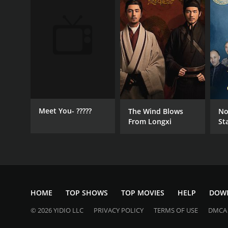
Meet You- ?????
The Wind Blows
No
From Longxi
St
HOME
TOP SHOWS
TOP MOVIES
HELP
DOW
© 2026 YIDIO LLC
PRIVACY POLICY
TERMS OF USE
DMCA