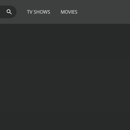
TV SHOWS
MOVIES