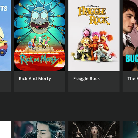
Rick And Morty
Fraggle Rock
The 