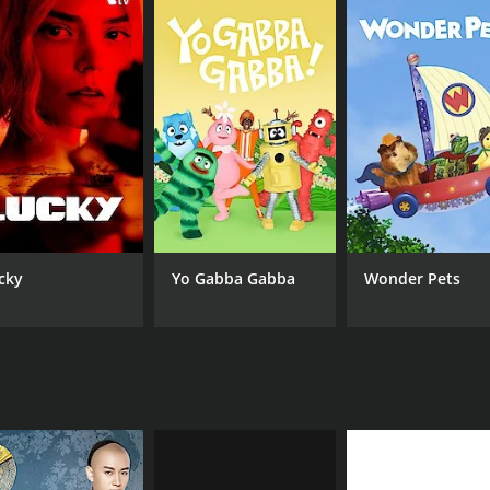
cky
Yo Gabba Gabba
Wonder Pets