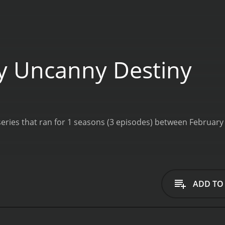
 Uncanny Destiny
ADD TO