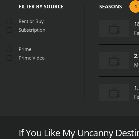
FILTER BY SOURCE
SEASONS
1
Rent or Buy
1
Subscription
Fe
Prime
2
Prime Video
M
1
Fe
My Uncanny Destiny is a series that ran for 1 sea
If You Like My Uncanny Destin