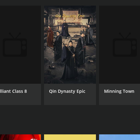
lliant Class 8
Minning Town
Qin Dynasty Epic