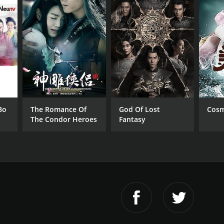
Bo
The Romance Of
God Of Lost
Cosm
The Condor Heroes
Fantasy