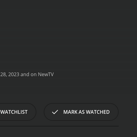
My Uncanny Destiny is a series that ran for 1 seasons (3 episodes) between February 28, 2023 and on NewTV
 WATCHLIST
MARK AS WATCHED