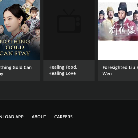
Healing Food,
thing Gold Can
Foresighted Liu 
Healing Love
ay
Wen
NLOAD APP
ABOUT
CAREERS