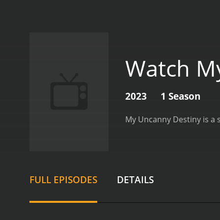
Watch My
2023
1 Season
FULL EPISODES
DETAILS