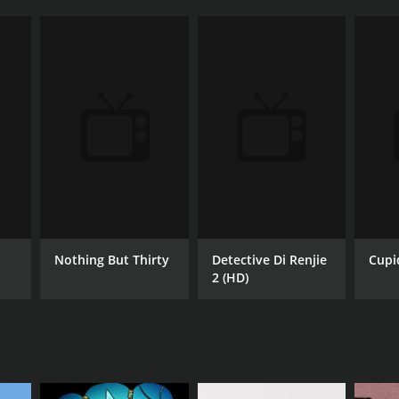
Nothing But Thirty
Detective Di Renjie
Cupi
2 (HD)