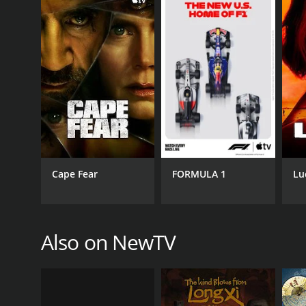
Cape Fear
FORMULA 1
Lu
Also on NewTV