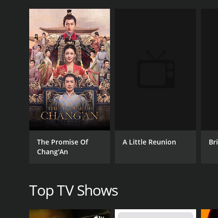
CHANNEL
NewTV
PREMIERE DATE
February 28, 2023
A Little Reunion
Bri
The Promise Of
Chang'An
Top TV Shows